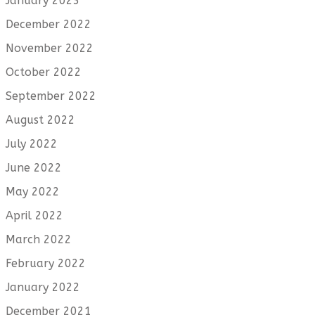
January 2023
December 2022
November 2022
October 2022
September 2022
August 2022
July 2022
June 2022
May 2022
April 2022
March 2022
February 2022
January 2022
December 2021