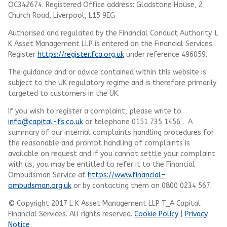
OC342674. Registered Office address: Gladstone House, 2
Church Road, Liverpool, L15 9EG
Authorised and regulated by the Financial Conduct Authority.
L
K Asset Management LLP
is entered on the Financial Services
Register
https://register.fca.org.uk
under reference 496059.
The guidance and or advice contained within this website is
subject to the UK regulatory regime and is therefore primarily
targeted to customers in the UK.
If you wish to register a complaint, please write to
info@capital-fs.co.uk
or telephone 0151 735 1456 . A
summary of our internal complaints handling procedures for
the reasonable and prompt handling of complaints is
available on request and if you cannot settle your complaint
with us, you may be entitled to refer it to the Financial
Ombudsman Service at
https://www.financial-
ombudsman.org.uk
or by contacting them on 0800 0234 567.
© Copyright 2017 L K Asset Management LLP T_A Capital
Financial Services. All rights reserved.
Cookie Policy
|
Privacy
Notice