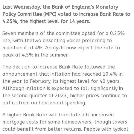
Last Wednesday, the Bank of England’s Monetary
Policy Committee (MPC) voted to increase Bank Rate to
4.25%, the highest level for 14 years.
Seven members of the committee opted for a 0.25%
rise, with thetwo dissenting voices preferring to
maintain it at 4%. Analysts now expect the rate to
peak at 4.5% in the summer.
The decision to increase Bank Rate followed the
announcement that inflation had reached 10.4% in
the year to February, its highest level for 40 years.
Although inflation is expected to fall significantly in
the second quarter of 2023, higher prices continue to
put a strain on household spending.
A higher Bank Rate will translate into increased
mortgage costs for some homeowners, though savers
could benefit from better returns. People with typical