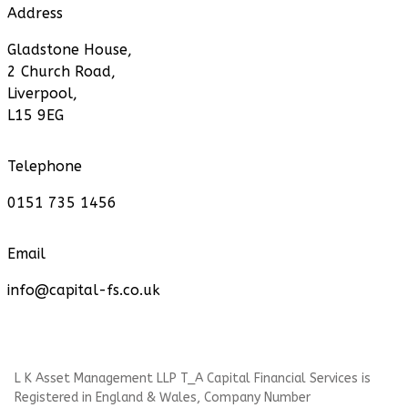
Address
Gladstone House,
2 Church Road,
Liverpool,
L15 9EG
Telephone
0151 735 1456
Email
info@capital-fs.co.uk
L K Asset Management LLP T_A Capital Financial Services is
Registered in England & Wales, Company Number