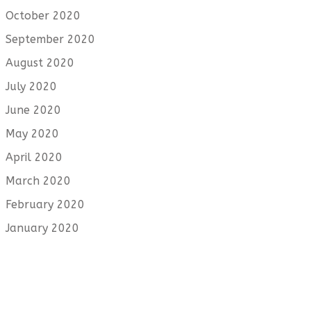
October 2020
September 2020
August 2020
July 2020
June 2020
May 2020
April 2020
March 2020
February 2020
January 2020