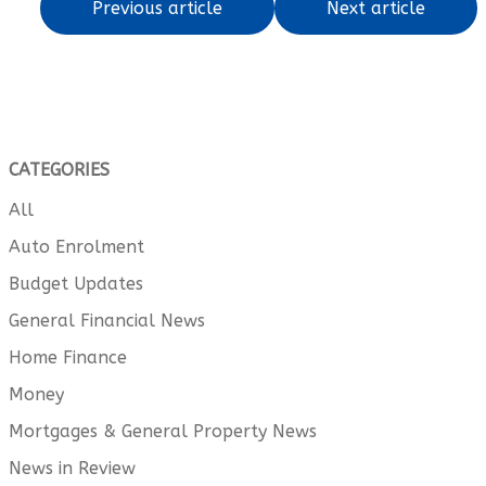
Previous article
Next article
CATEGORIES
All
Auto Enrolment
Budget Updates
General Financial News
Home Finance
Money
Mortgages & General Property News
News in Review