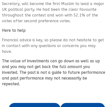
Secretary, will become the first Muslim to lead a major
UK political party. He had been the clear favourite
throughout the contest and won with 52.1% of the
votes after second preference votes.
Here to help
Financial advice is key, so please do not hesitate to get
in contact with any questions or concerns you may
have.
The value of investments can go down as well as up
and you may not get back the full amount you
invested. The past is not a guide to future performance
and past performance may not necessarily be
repeated.