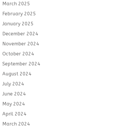
March 2025
February 2025
January 2025
December 2024
November 2024
October 2024
September 2024
August 2024
July 2024
June 2024
May 2024
April 2024
March 2024