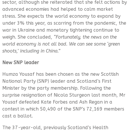
sector, although she reiterated that she felt actions by
advanced economies had helped to calm market
stress. She expects the world economy to expand by
under 3% this year, as scarring from the pandemic, the
war in Ukraine and monetary tightening continue to
weigh. She concluded,
“Fortunately, the news on the
world economy is not all bad. We can see some ‘green
shoots,’ including in China.”
New SNP leader
Humza Yousaf has been chosen as the new Scottish
National Party (SNP) leader and Scotland’s First
Minister by the party membership. Following the
surprise resignation of Nicola Sturgeon last month, Mr
Yousaf defeated Kate Forbes and Ash Regan in a
contest in which 50,490 of the SNP’s 72,169 members
cast a ballot.
The 37-year-old, previously Scotland’s Health