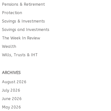
Pensions & Retirement
Protection
Savings & Investments
Savings and Investments
The Week In Review
Wealth
Wills, Trusts & IHT
ARCHIVES
August 2026
July 2026
June 2026
May 2026