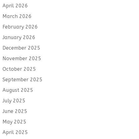
April 2026
March 2026
February 2026
January 2026
December 2025
November 2025
October 2025
September 2025
August 2025
July 2025
June 2025
May 2025
April 2025