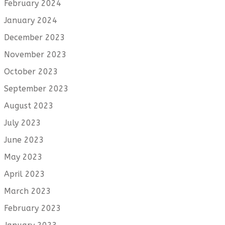
February 2024
January 2024
December 2023
November 2023
October 2023
September 2023
August 2023
July 2023
June 2023
May 2023
April 2023
March 2023
February 2023