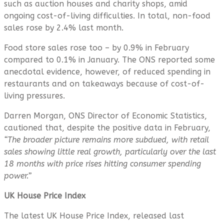
such as auction houses and charity shops, amid
ongoing cost-of-living difficulties. In total, non-food
sales rose by 2.4% last month.
Food store sales rose too – by 0.9% in February
compared to 0.1% in January. The ONS reported some
anecdotal evidence, however, of reduced spending in
restaurants and on takeaways because of cost-of-
living pressures.
Darren Morgan, ONS Director of Economic Statistics,
cautioned that, despite the positive data in February,
“The broader picture remains more subdued, with retail
sales showing little real growth, particularly over the last
18 months with price rises hitting consumer spending
power.”
UK House Price Index
The latest UK House Price Index, released last