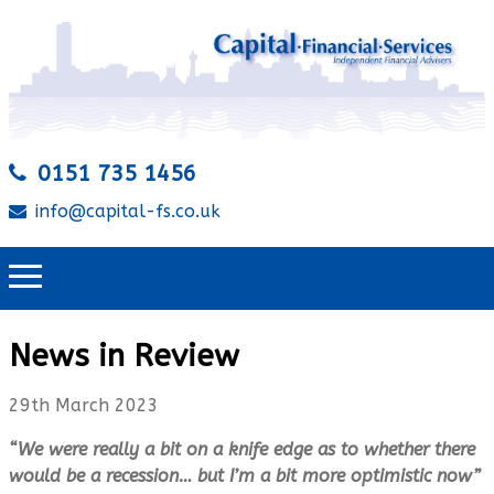
0151 735 1456
info@capital-fs.co.uk
News in Review
29th March 2023
“We were really a bit on a knife edge as to whether there
would be a recession… but I’m a bit more optimistic now”