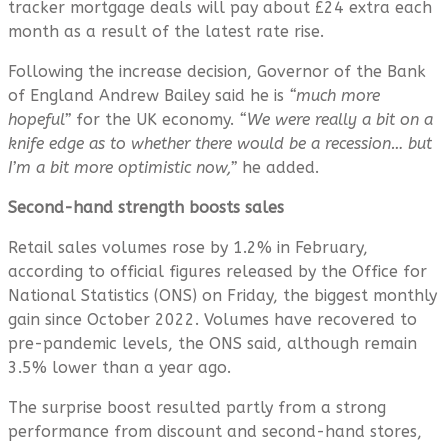
tracker mortgage deals will pay about £24 extra each
month as a result of the latest rate rise.
Following the increase decision, Governor of the Bank
of England Andrew Bailey said he is
“much more
hopeful”
for the UK economy.
“We were really a bit on a
knife edge as to whether there would be a recession… but
I’m a bit more optimistic now,”
he added.
Second-hand strength boosts sales
Retail sales volumes rose by 1.2% in February,
according to official figures released by the Office for
National Statistics (ONS) on Friday, the biggest monthly
gain since October 2022. Volumes have recovered to
pre-pandemic levels, the ONS said, although remain
3.5% lower than a year ago.
The surprise boost resulted partly from a strong
performance from discount and second-hand stores,