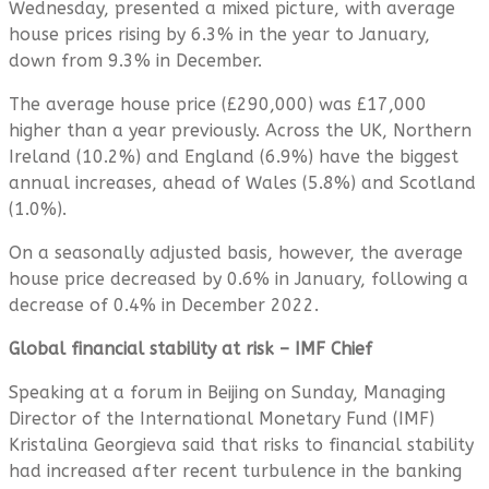
Wednesday, presented a mixed picture, with average
house prices rising by 6.3% in the year to January,
down from 9.3% in December.
The average house price (£290,000) was £17,000
higher than a year previously. Across the UK, Northern
Ireland (10.2%) and England (6.9%) have the biggest
annual increases, ahead of Wales (5.8%) and Scotland
(1.0%).
On a seasonally adjusted basis, however, the average
house price decreased by 0.6% in January, following a
decrease of 0.4% in December 2022.
Global financial stability at risk – IMF Chief
Speaking at a forum in Beijing on Sunday, Managing
Director of the International Monetary Fund (IMF)
Kristalina Georgieva said that risks to financial stability
had increased after recent turbulence in the banking