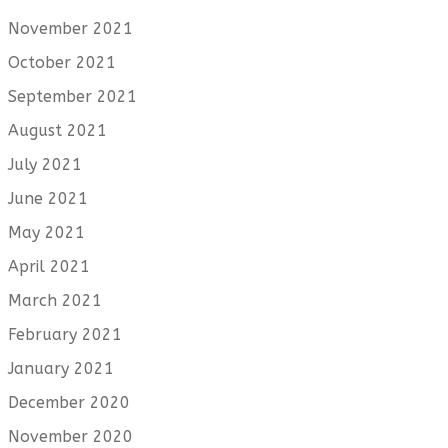
November 2021
October 2021
September 2021
August 2021
July 2021
June 2021
May 2021
April 2021
March 2021
February 2021
January 2021
December 2020
November 2020