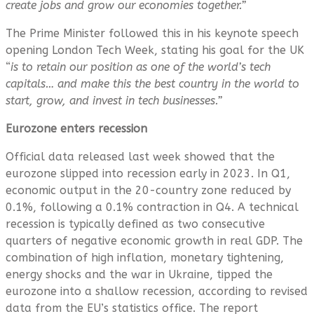
create jobs and grow our economies together.”
The Prime Minister followed this in his keynote speech
opening London Tech Week, stating his goal for the UK
“
is to retain our position as one of the world’s tech
capitals…
and make this the best country in the world to
start, grow, and invest in tech businesses.”
Eurozone enters recession
Official data released last week showed that the
eurozone slipped into recession early in 2023. In Q1,
economic output in the 20-country zone reduced by
0.1%, following a 0.1% contraction in Q4. A technical
recession is typically defined as two consecutive
quarters of negative economic growth in real GDP. The
combination of high inflation, monetary tightening,
energy shocks and the war in Ukraine, tipped the
eurozone into a shallow recession, according to revised
data from the EU’s statistics office. The report