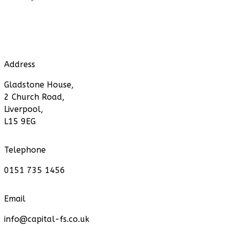
Address
Gladstone House,
2 Church Road,
Liverpool,
L15 9EG
Telephone
0151 735 1456
Email
info@capital-fs.co.uk