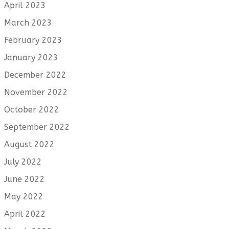
April 2023
March 2023
February 2023
January 2023
December 2022
November 2022
October 2022
September 2022
August 2022
July 2022
June 2022
May 2022
April 2022