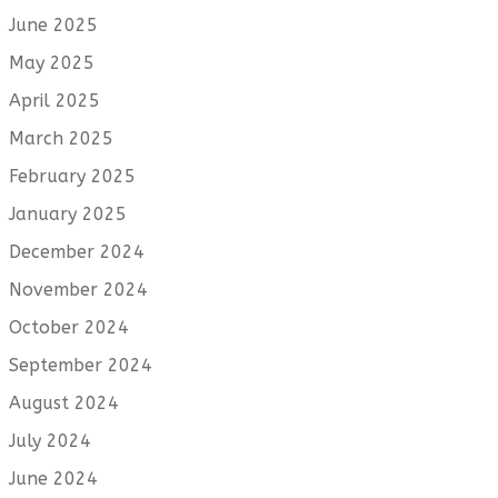
June 2025
May 2025
April 2025
March 2025
February 2025
January 2025
December 2024
November 2024
October 2024
September 2024
August 2024
July 2024
June 2024