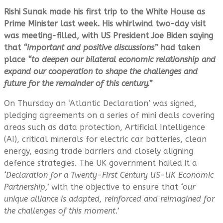
Rishi Sunak made his first trip to the White House as
Prime Minister last week. His whirlwind two-day visit
was meeting-filled, with US President Joe Biden saying
that
“important and positive discussions”
had taken
place
“to deepen our bilateral economic relationship and
expand our cooperation to shape the challenges and
future for the remainder of this century.”
On Thursday an ‘Atlantic Declaration’ was signed,
pledging agreements on a series of mini deals covering
areas such as data protection, Artificial Intelligence
(AI), critical minerals for electric car batteries, clean
energy, easing trade barriers and closely aligning
defence strategies. The UK government hailed it a
‘Declaration for a Twenty-First Century US-UK Economic
Partnership,’
with the objective to ensure that
‘our
unique alliance is adapted, reinforced and reimagined for
the challenges of this moment.’