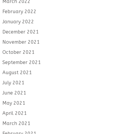
March 2022
February 2022
January 2022
December 2021
November 2021
October 2021
September 2021
August 2021
July 2021
June 2021
May 2021
April 2021
March 2021
February 2021