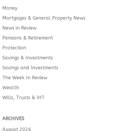
Money
Mortgages & General Property News
News in Review
Pensions & Retirement
Protection
Savings & Investments
Savings and Investments
The Week In Review
Wealth
Wills, Trusts & IHT
ARCHIVES
August 2026