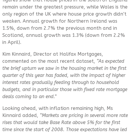
remain under the greatest pressure, while Wales is the
only region of the UK where house price growth didn’t
weaken. Annual growth for Northern Ireland was
1.5%, down from 2.7% the previous month and in
Scotland, annual growth was 1.3% (down from 2.2%
in April).
Kim Kinnaird, Director at Halifax Mortgages,
commented on the most recent dataset,
“As expected
the brief upturn we saw in the housing market in the first
quarter of this year has faded, with the impact of higher
interest rates gradually feeding through to household
budgets, and in particular those with fixed rate mortgage
deals coming to an end.”
Looking ahead, with inflation remaining high, Ms
Kinnaird added,
“Markets are pricing in several more rate
rises that would take Base Rate above 5% for the first
time since the start of 2008. Those expectations have led