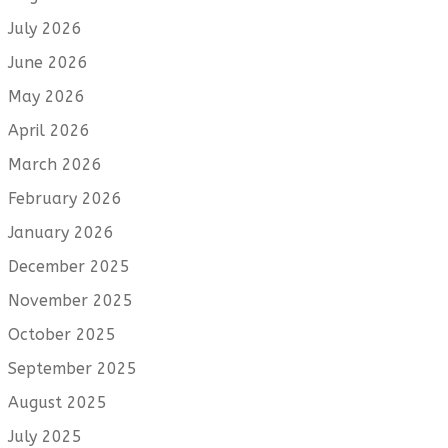
July 2026
June 2026
May 2026
April 2026
March 2026
February 2026
January 2026
December 2025
November 2025
October 2025
September 2025
August 2025
July 2025