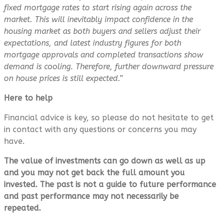
fixed mortgage rates to start rising again across the
market. This will inevitably impact confidence in the
housing market as both buyers and sellers adjust their
expectations, and latest industry figures for both
mortgage approvals and completed transactions show
demand is cooling. Therefore, further downward pressure
on house prices is still expected.”
Here to help
Financial advice is key, so please do not hesitate to get
in contact with any questions or concerns you may
have.
The value of investments can go down as well as up
and you may not get back the full amount you
invested. The past is not a guide to future performance
and past performance may not necessarily be
repeated.