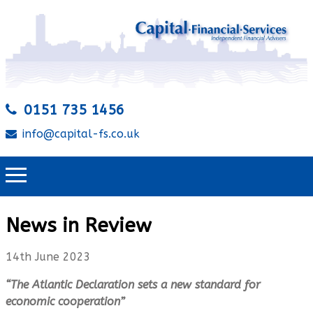
0151 735 1456
info@capital-fs.co.uk
News in Review
14th June 2023
“The Atlantic Declaration sets a new standard for
economic cooperation”