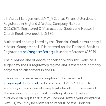
L K Asset Management LLP T_A Capital Financial Services is
Registered in England & Wales, Company Number
OC342674. Registered Office address: Gladstone House, 2
Church Road, Liverpool, L15 9EG
Authorised and regulated by the Financial Conduct Authority.
L
K Asset Management LLP
is entered on the Financial Services
Register
https://register.fca.org.uk
under reference 496059.
The guidance and or advice contained within this website is
subject to the UK regulatory regime and is therefore primarily
targeted to customers in the UK.
If you wish to register a complaint, please write to
info@capital-fs.co.uk
or telephone 0151 735 1456 . A
summary of our internal complaints handling procedures for
the reasonable and prompt handling of complaints is
available on request and if you cannot settle your complaint
with us, you may be entitled to refer it to the Financial