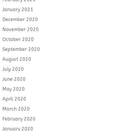
January 2021
December 2020
November 2020
October 2020
September 2020
August 2020
July 2020
June 2020
May 2020
April 2020
March 2020
February 2020
January 2020