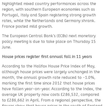
highlighted mixed country performances across the
region, with southern European economies such as
Portugal, Italy and Spain registering strong growth
rates, while the Netherlands and Germany shrank.
France posted mild growth.
The European Central Bank’s (ECBs) next monetary
policy meeting is due to take place on Thursday 15
June.
House prices register first annual fall in 11 years
According to the Halifax House Price Index of May,
although house prices were largely unchanged in the
month, the annual growth rate reduced to -1.0%,
marking the first time since 2012 that house prices
have fallen year-on-year. According to the Index, the
average UK property now costs £286,532, compared
to £286,662 in April. From a regional perspective, the
figures show that house prices in the south of England