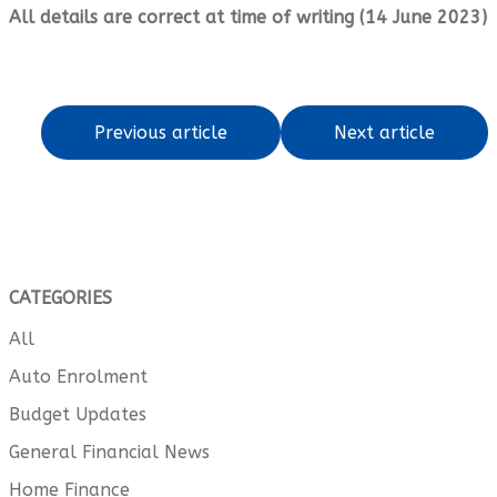
All details are correct at time of writing (14 June 2023)
Previous article
Next article
CATEGORIES
All
Auto Enrolment
Budget Updates
General Financial News
Home Finance