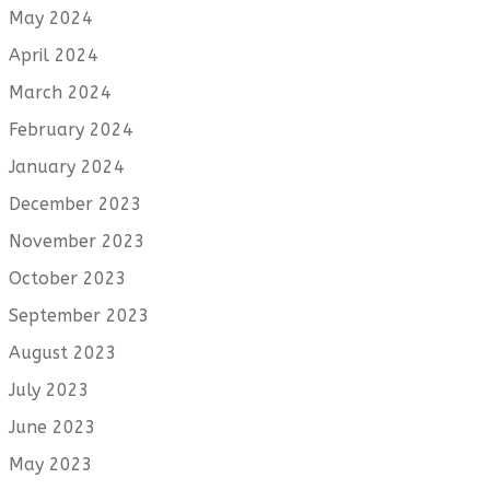
May 2024
April 2024
March 2024
February 2024
January 2024
December 2023
November 2023
October 2023
September 2023
August 2023
July 2023
June 2023
May 2023