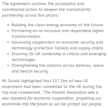
The agreement outlines the purposeful and
coordinated action to deepen the transatlantic
partnership across five pillars:
Building the clean energy economy of the future
Partnering on an inclusive and responsible digital
transformation
Advancing cooperation on economic security and
technology protection toolkits and supply chains
Ensuring US-UK leadership in critical and emerging
technologies
Strengthening the alliance across defence, space
and health security.
Mr Sunak highlighted that $17.5bn of new US
investment had been committed to the UK during the
trip and commented,
“The Atlantic Declaration sets a
new standard for economic cooperation, propelling our
economies into the future so we can protect our people,