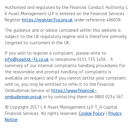
Authorised and regulated by the Financial Conduct Authority.
L
K Asset Management LLP
is entered on the Financial Services
Register
https://register.fca.org.uk
under reference 496059.
The guidance and or advice contained within this website is
subject to the UK regulatory regime and is therefore primarily
targeted to customers in the UK.
If you wish to register a complaint, please write to
info@capital-fs.co.uk
or telephone 0151 735 1456 . A
summary of our internal complaints handling procedures for
the reasonable and prompt handling of complaints is
available on request and if you cannot settle your complaint
with us, you may be entitled to refer it to the Financial
Ombudsman Service at
https://www.financial-
ombudsman.org.uk
or by contacting them on 0800 0234 567.
© Copyright 2017 L K Asset Management LLP T_A Capital
Financial Services. All rights reserved.
Cookie Policy
|
Privacy
Notice