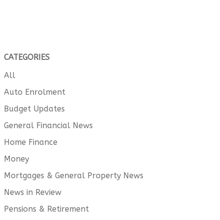
CATEGORIES
All
Auto Enrolment
Budget Updates
General Financial News
Home Finance
Money
Mortgages & General Property News
News in Review
Pensions & Retirement