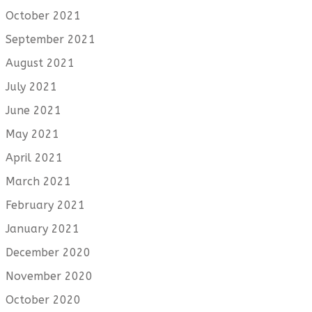
October 2021
September 2021
August 2021
July 2021
June 2021
May 2021
April 2021
March 2021
February 2021
January 2021
December 2020
November 2020
October 2020