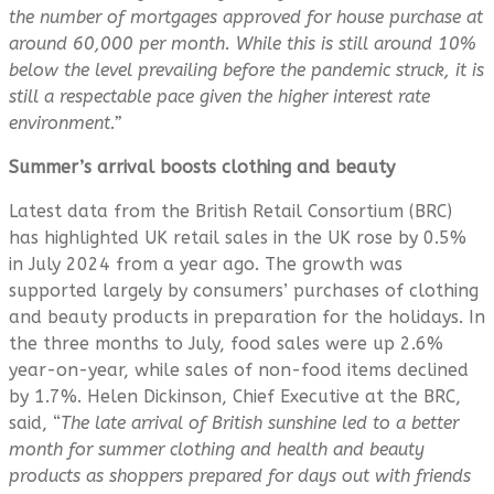
the number of mortgages approved for house purchase at
around 60,000 per month. While this is still around 10%
below the level prevailing before the pandemic struck, it is
still a respectable pace given the higher interest rate
environment.”
Summer’s arrival boosts clothing and beauty
Latest data from the British Retail Consortium (BRC)
has highlighted UK retail sales in the UK rose by 0.5%
in July 2024 from a year ago. The growth was
supported largely by consumers’ purchases of clothing
and beauty products in preparation for the holidays. In
the three months to July, food sales were up 2.6%
year-on-year, while sales of non-food items declined
by 1.7%. Helen Dickinson, Chief Executive at the BRC,
said, “
The late arrival of British sunshine led to a better
month for summer clothing and health and beauty
products as shoppers prepared for days out with friends