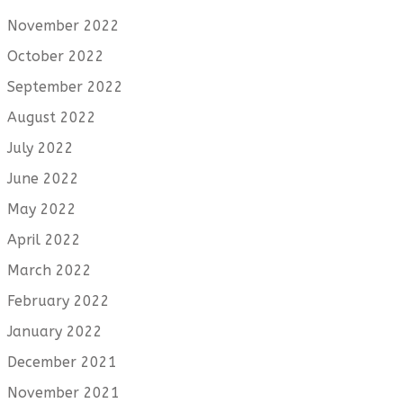
November 2022
October 2022
September 2022
August 2022
July 2022
June 2022
May 2022
April 2022
March 2022
February 2022
January 2022
December 2021
November 2021