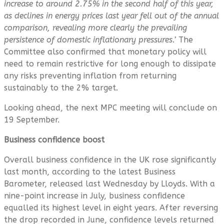
increase to around 2.75% in the second half of this year,
as declines in energy prices last year fell out of the annual
comparison, revealing more clearly the prevailing
persistence of domestic inflationary pressures.’
The
Committee also
confirmed that monetary policy will
need to remain restrictive for long enough to dissipate
any risks preventing inflation from returning
sustainably to the 2% target.
Looking ahead, the next MPC meeting will conclude on
19 September.
Business confidence boost
Overall business confidence in the UK rose significantly
last month, according to the latest Business
Barometer, released last Wednesday by Lloyds. With a
nine-point increase in July, business confidence
equalled its highest level in eight years. After reversing
the drop recorded in June, confidence levels returned