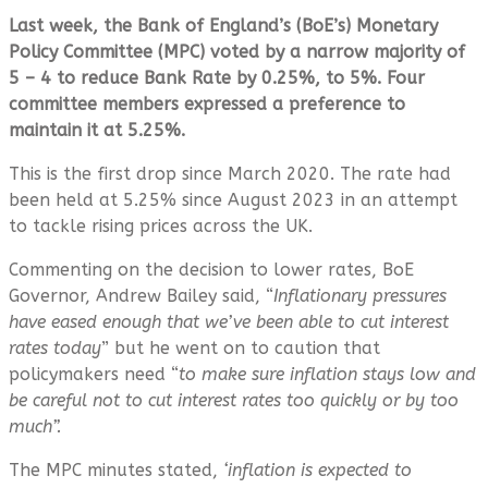
Last week, the Bank of England’s (BoE’s) Monetary
Policy Committee (MPC) voted by a narrow majority of
5 – 4 to reduce Bank Rate by 0.25%, to 5%. Four
committee members expressed a preference to
maintain it at 5.25%.
This is the first drop since March 2020. The rate had
been held at 5.25% since August 2023 in an attempt
to tackle rising prices across the UK.
Commenting on the decision to lower rates, BoE
Governor, Andrew Bailey said, “
Inflationary pressures
have eased enough that we’ve been able to cut interest
rates today
” but he went on to caution that
policymakers need “
to make sure inflation stays low and
be careful not to cut interest rates too quickly or by too
much”.
The MPC minutes stated,
‘inflation is expected to