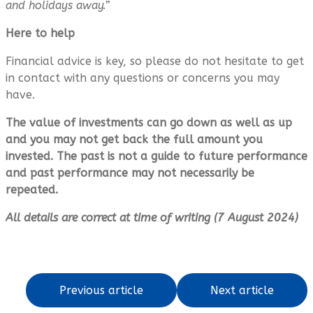
and holidays away.”
Here to help
Financial advice is key, so please do not hesitate to get
in contact with any questions or concerns you may
have.
The value of investments can go down as well as up
and you may not get back the full amount you
invested. The past is not a guide to future performance
and past performance may not necessarily be
repeated.
All details are correct at time of writing (7 August 2024)
Previous article
Next article