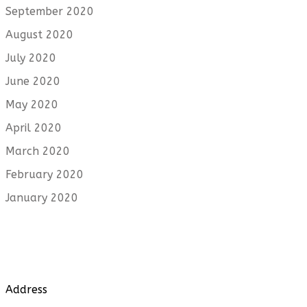
September 2020
August 2020
July 2020
June 2020
May 2020
April 2020
March 2020
February 2020
January 2020
Address