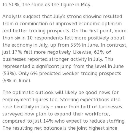
to 50%, the same as the figure in May.
Analysts suggest that July’s strong showing resulted
from a combination of improved economic optimism
and better trading prospects. On the first point, more
than six in 10 respondents felt more positively about
the economy in July, up from 55% in June. In contrast,
just 17% felt more negatively. Likewise, 62% of
businesses reported stronger activity in July. This
represented a significant jump from the level in June
(53%). Only 6% predicted weaker trading prospects
(9% in June).
The optimistic outlook will likely be good news for
employment figures too. Staffing expectations also
rose healthily in July – more than half of businesses
surveyed now plan to expand their workforce,
compared to just 14% who expect to reduce staffing.
The resulting net balance is the joint highest since