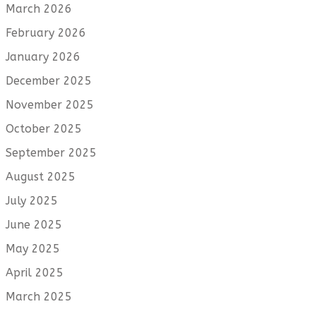
March 2026
February 2026
January 2026
December 2025
November 2025
October 2025
September 2025
August 2025
July 2025
June 2025
May 2025
April 2025
March 2025