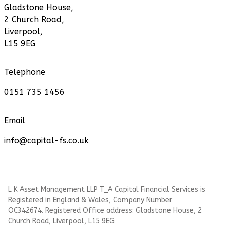
Gladstone House,
2 Church Road,
Liverpool,
L15 9EG
Telephone
0151 735 1456
Email
info@capital-fs.co.uk
L K Asset Management LLP T_A Capital Financial Services is
Registered in England & Wales, Company Number
OC342674. Registered Office address: Gladstone House, 2
Church Road, Liverpool, L15 9EG