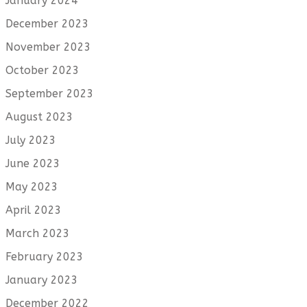
January 2024
December 2023
November 2023
October 2023
September 2023
August 2023
July 2023
June 2023
May 2023
April 2023
March 2023
February 2023
January 2023
December 2022