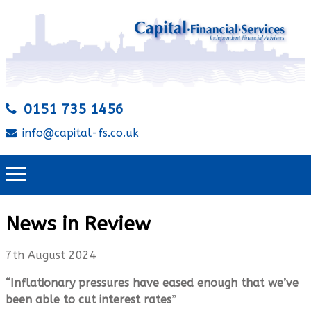
0151 735 1456
info@capital-fs.co.uk
News in Review
7th August 2024
“Inflationary pressures have eased enough that we’ve
been able to cut interest rates
”