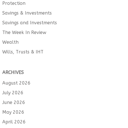
Protection
Savings & Investments
Savings and Investments
The Week In Review
Wealth
Wills, Trusts & IHT
ARCHIVES
August 2026
July 2026
June 2026
May 2026
April 2026