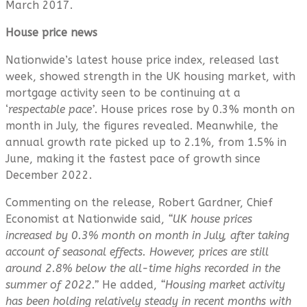
March 2017.
House price news
Nationwide’s latest house price index, released last
week, showed strength in the UK housing market, with
mortgage activity seen to be continuing at a
‘
respectable pace’
. House prices rose by 0.3% month on
month in July, the figures revealed. Meanwhile, the
annual growth rate picked up to 2.1%, from 1.5% in
June, making it the fastest pace of growth since
December 2022.
Commenting on the release, Robert Gardner, Chief
Economist at Nationwide said,
“UK house prices
increased by 0.3% month on month in July, after taking
account of seasonal effects. However, prices are still
around 2.8% below the all-time highs recorded in the
summer of 2022.”
He added,
“Housing market activity
has been holding relatively steady in recent months with