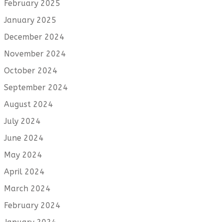
February 2025
January 2025
December 2024
November 2024
October 2024
September 2024
August 2024
July 2024
June 2024
May 2024
April 2024
March 2024
February 2024