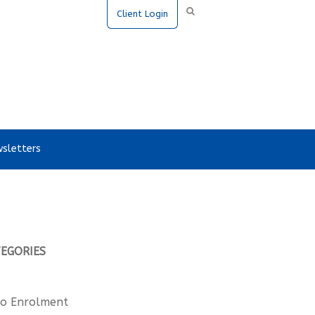
Client Login
sletters
TEGORIES
o Enrolment