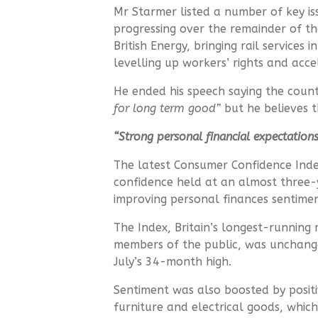
Mr Starmer listed a number of key is
progressing over the remainder of th
British Energy, bringing rail services 
levelling up workers’ rights and acc
He ended his speech saying the count
for long term good”
but he believes t
“Strong personal financial expectation
The latest Consumer Confidence Ind
confidence held at an almost three-
improving personal finances sentime
The Index, Britain’s longest-runnin
members of the public, was unchang
July’s 34-month high.
Sentiment was also boosted by positi
furniture and electrical goods, which 