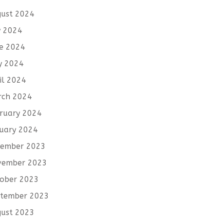
ust 2024
y 2024
e 2024
y 2024
il 2024
rch 2024
ruary 2024
uary 2024
cember 2023
vember 2023
ober 2023
tember 2023
ust 2023