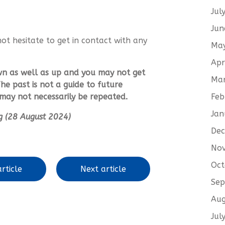
Jul
Jun
not hesitate to get in contact with any
Ma
.
Apr
wn as well as up and you may not get
Ma
he past is not a guide to future
Feb
ay not necessarily be repeated.
Jan
ing (28 August 2024)
De
No
Oct
rticle
Next article
Sep
Aug
Jul