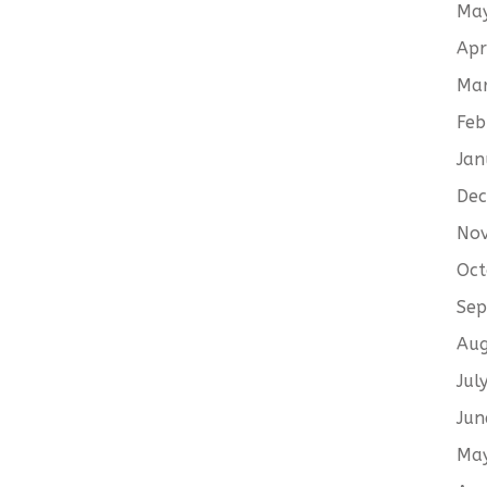
Ma
Apr
Ma
Feb
Jan
De
No
Oct
Sep
Aug
Jul
Jun
Ma