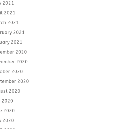
y 2021
il 2021
rch 2021
ruary 2021
uary 2021
cember 2020
vember 2020
ober 2020
tember 2020
ust 2020
y 2020
e 2020
y 2020