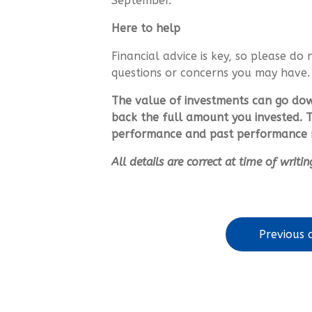
September.
Here to help
Financial advice is key, so please do 
questions or concerns you may have
The value of investments can go do
back the full amount you invested. T
performance and past performance m
All details are correct at time of writ
Previous a