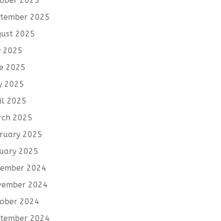
ober 2025
tember 2025
ust 2025
y 2025
e 2025
y 2025
il 2025
rch 2025
ruary 2025
uary 2025
cember 2024
vember 2024
ober 2024
tember 2024