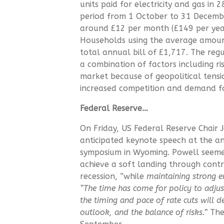
units paid for electricity and gas in
period from 1 October to 31 December
around £12 per month (£149 per year)
Households using the average amount 
total annual bill of £1,717. The regu
a combination of factors including ri
market because of geopolitical ten
increased competition and demand f
Federal Reserve…
On Friday, US Federal Reserve Chair
anticipated keynote speech at the a
symposium in Wyoming. Powell seeme
achieve a soft landing through contr
recession, ”while
maintaining strong 
“The time has come for policy to adju
the timing and pace of rate cuts will 
outlook, and the balance of risks.”
The