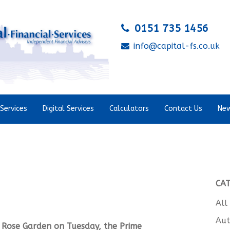
0151 735 1456
info@capital-fs.co.uk
Services
Digital Services
Calculators
Contact Us
New
CA
All
Aut
 Rose Garden on Tuesday, the Prime