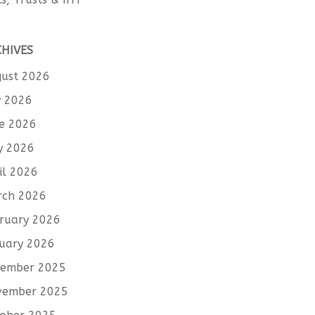
CHIVES
ust 2026
y 2026
e 2026
y 2026
il 2026
rch 2026
ruary 2026
uary 2026
cember 2025
vember 2025