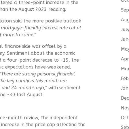
Oct
tered a three-point increase in the
than the August 2023 reading.
Sep
Aug
Staton said the more positive outlook
 mortgage-friendly interest rate cut at
Jul
of more to come.”
Jun
l finance side was offset by a
Ma
omy. Sentiment about the economic
Apr
d a four-point decrease to -15, the
mic expectations have weakened.
Ma
“
There are strong personal financial
Feb
 the key numbers this month are
2 and 24 months ago,”
with sentiment
Jan
ing -30 last August.
De
No
Oct
hree-month review, the independent
ncrease in the price cap affecting the
Sep