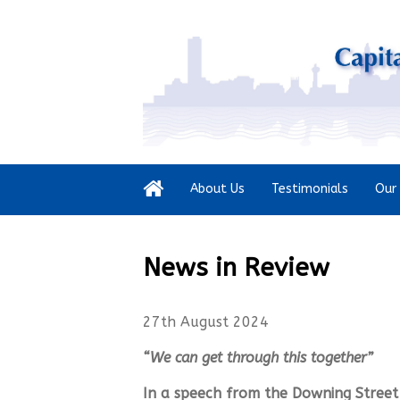
About Us
Testimonials
Our 
News in Review
27th August 2024
“We can get through this together”
In a speech from the Downing Street