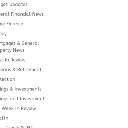
get Updates
eral Financial News
e Finance
ney
tgages & General
perty News
s in Review
sions & Retirement
tection
ings & Investments
ings and Investments
 Week In Review
alth
ls, Trusts & IHT