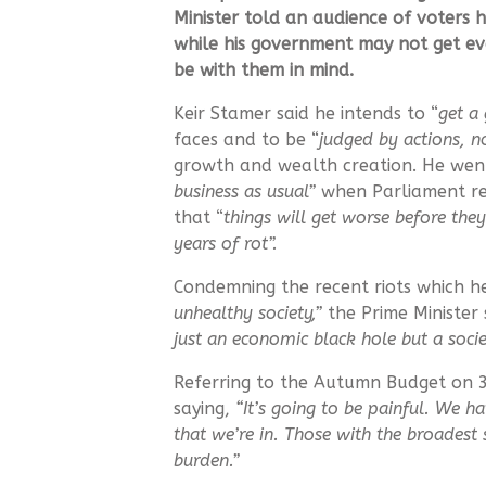
Minister told an audience of voters 
while his government may not get ever
be with them in mind.
Keir Stamer said he intends to “
get a 
faces and to be “
judged by actions, 
growth and wealth creation. He went
business as usual”
when Parliament re
that “
things will get worse before they
years of rot”.
Condemning the recent riots which he
unhealthy society,”
the Prime Minister
just an economic black hole but a socie
Referring to the Autumn Budget on 
saying,
“It’s going to be painful. We ha
that we’re in. Those with the broadest
burden.”