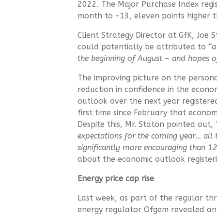
2022. The Major Purchase Index regis
month to -13, eleven points higher 
Client Strategy Director at GfK, Joe 
could potentially be attributed to
“a
the beginning of August – and hopes 
The improving picture on the persona
reduction in confidence in the econ
outlook over the next year registere
first time since February that econo
Despite this, Mr. Staton pointed out,
expectations for the coming year…
all
significantly more encouraging than 1
about the economic outlook register
Energy price cap rise
Last week, as part of the regular t
energy regulator Ofgem revealed an i