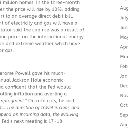
 28 million homes. In the three-month
Aug
 the price will rise by 10%, adding
 to an average direct debit bill.
Jul
of electricity and gas will have a
Jun
lator said the cap rise was a result of
sing prices on the international energy
Ma
sion and extreme weather which have
Apr
or gas.
Ma
Feb
 Jerome Powell gave his much-
Jan
nnual Jackson Hole economic
De
d confident that the Fed would
olling inflation and averting a
No
employment.”
On rate cuts, he said,
Oct
st…
The direction of travel is clear, and
depend on incoming data, the evolving
Sep
 Fed’s next meeting is 17-18
Aug