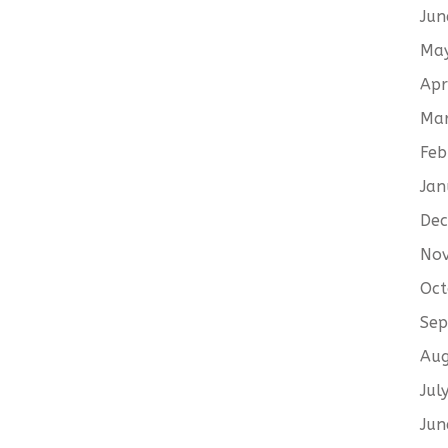
Jun
Ma
Apr
Ma
Feb
Jan
De
No
Oct
Sep
Aug
Jul
Jun