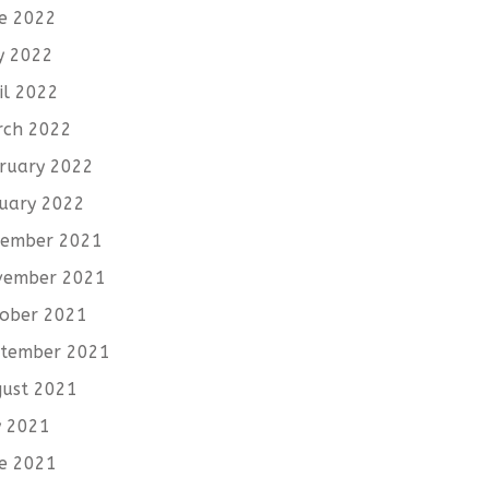
e 2022
y 2022
il 2022
rch 2022
ruary 2022
uary 2022
cember 2021
vember 2021
ober 2021
tember 2021
ust 2021
y 2021
e 2021