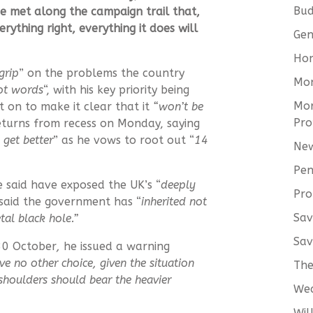
Bud
he met along the campaign trail that,
ything right, everything it does will
Gen
Hom
grip
” on the problems the country
Mo
not words
“, with his key priority being
Mor
 on to make it clear that it
“won’t be
Pro
turns from recess on Monday, saying
 get better
” as he vows to root out “
14
New
Pen
 said have exposed the UK’s “
deeply
Pro
 said the government has “
inherited not
Sav
tal black hole.”
Sav
30 October
,
he issued a warning
ve no other choice, given the situation
The
 shoulders should bear the heavier
We
Wil