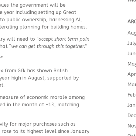
sues the government will be
e year including setting up Great
into public ownership, harnessing AI,
AR
elerating planning for building homes.
Aug
ry will need to “
accept short term pain
Jul
hat “
we can get through this together
.”
Jun
s”
Ma
ex from Gfk has
shown
British
Apr
year high in August, supported by
Ma
nt.
Feb
g measure of economic morale among
ed in the month at -13, matching
Jan
De
vity
for
major purchases such as
No
rose to its highest level since January