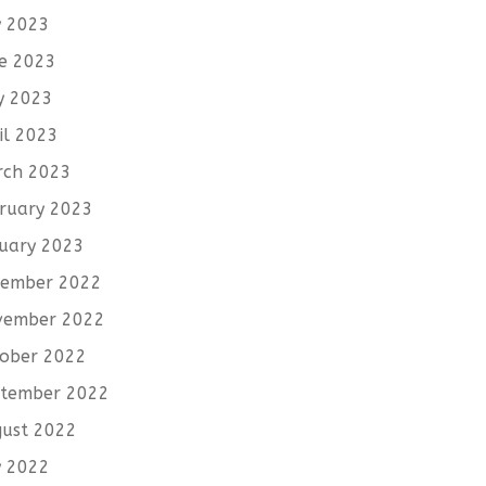
y 2023
e 2023
y 2023
il 2023
rch 2023
ruary 2023
uary 2023
cember 2022
vember 2022
ober 2022
tember 2022
ust 2022
y 2022