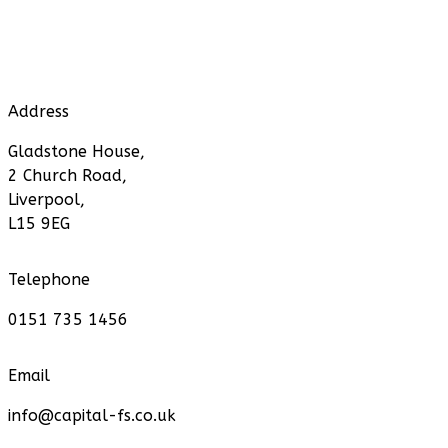
Address
Gladstone House,
2 Church Road,
Liverpool,
L15 9EG
Telephone
0151 735 1456
Email
info@capital-fs.co.uk