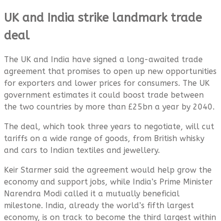
UK and India strike landmark trade
deal
The UK and India have signed a long-awaited trade
agreement that promises to open up new opportunities
for exporters and lower prices for consumers. The UK
government estimates it could boost trade between
the two countries by more than £25bn a year by 2040.
The deal, which took three years to negotiate, will cut
tariffs on a wide range of goods, from British whisky
and cars to Indian textiles and jewellery.
Keir Starmer said the agreement would help grow the
economy and support jobs, while India’s Prime Minister
Narendra Modi called it a mutually beneficial
milestone. India, already the world’s fifth largest
economy, is on track to become the third largest within