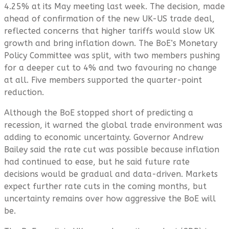
4.25% at its May meeting last week. The decision, made
ahead of confirmation of the new UK-US trade deal,
reflected concerns that higher tariffs would slow UK
growth and bring inflation down. The BoE’s Monetary
Policy Committee was split, with two members pushing
for a deeper cut to 4% and two favouring no change
at all. Five members supported the quarter-point
reduction.
Although the BoE stopped short of predicting a
recession, it warned the global trade environment was
adding to economic uncertainty. Governor Andrew
Bailey said the rate cut was possible because inflation
had continued to ease, but he said future rate
decisions would be gradual and data-driven. Markets
expect further rate cuts in the coming months, but
uncertainty remains over how aggressive the BoE will
be.