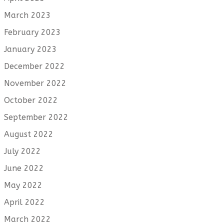
March 2023
February 2023
January 2023
December 2022
November 2022
October 2022
September 2022
August 2022
July 2022
June 2022
May 2022
April 2022
March 2022