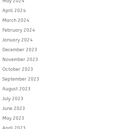
May 2024
April 2024
March 2024
February 2024
January 2024
December 2023
November 2023
October 2023
September 2023
August 2023
July 2023
June 2023
May 2023
April 2023