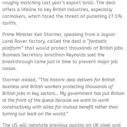
roughly matching last year’s export total. The deal
offers a lifeline to key British industries, especially
carmakers, which faced the threat of punishing 27.5%
tariffs.
Prime Minister Keir Starmer, speaking from a Jaguar
Land Rover factory, called the deal a
“fantastic
platform”
that would protect thousands of British jobs.
Business Secretary Jonathan Reynolds said the
breakthrough came just in time to prevent major job
losses.
Starmer added,
“
This historic deal delivers for British
business and British workers protecting thousands of
British jobs in key sectors… My government has put Britain
at the front of the queue because we want to work
constructively with allies for mutual benefit rather than
turning our back on the world.”
The US will reinstate previous quotas on UK steel and