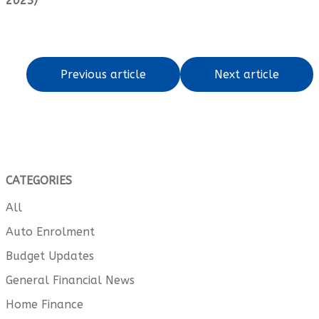
2025)
Previous article
Next article
CATEGORIES
All
Auto Enrolment
Budget Updates
General Financial News
Home Finance