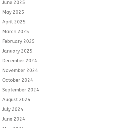
June 2025
May 2025
April 2025
March 2025
February 2025
January 2025
December 2024
November 2024
October 2024
September 2024
August 2024
July 2024
June 2024