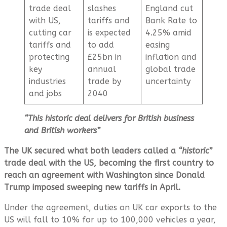
trade deal
slashes
England cut
with US,
tariffs and
Bank Rate to
cutting car
is expected
4.25% amid
tariffs and
to add
easing
protecting
£25bn in
inflation and
key
annual
global trade
industries
trade by
uncertainty
and jobs
2040
“This historic deal delivers for British business
and British workers”
The UK secured what both leaders called a
“historic”
trade deal with the US, becoming the first country to
reach an agreement with Washington since Donald
Trump imposed sweeping new tariffs in April.
Under the agreement, duties on UK car exports to the
US will fall to 10% for up to 100,000 vehicles a year,