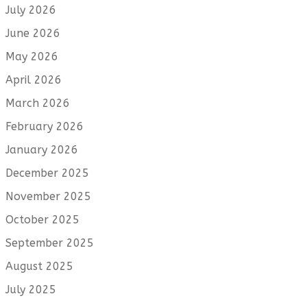
July 2026
June 2026
May 2026
April 2026
March 2026
February 2026
January 2026
December 2025
November 2025
October 2025
September 2025
August 2025
July 2025