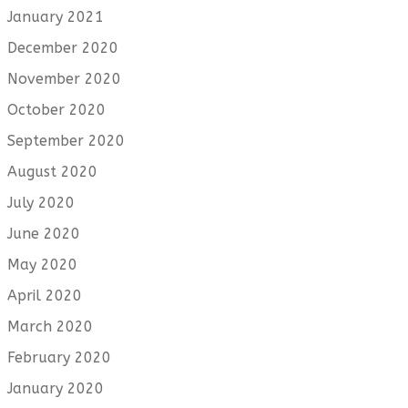
January 2021
December 2020
November 2020
October 2020
September 2020
August 2020
July 2020
June 2020
May 2020
April 2020
March 2020
February 2020
January 2020