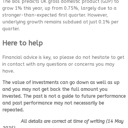
The BoE predicts UK gross domestic product (GDP) to
grow 1% this year, up from 0.75%, largely due to a
stronger-than-expected first quarter. However,
underlying growth remains subdued at just 0.1% per
quarter.
Here to help
Financial advice is key, so please do not hesitate to get
in contact with any questions or concerns you may
have.
The value of investments can go down as well as up
and you may not get back the full amount you
invested. The past is not a guide to future performance
and past performance may not necessarily be
repeated.
All details are correct at time of writing (14 May