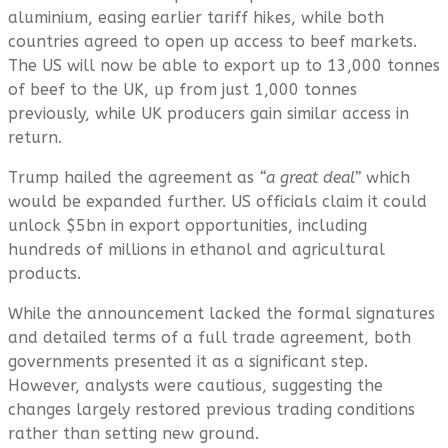
aluminium, easing earlier tariff hikes, while both
countries agreed to open up access to beef markets.
The US will now be able to export up to 13,000 tonnes
of beef to the UK, up from just 1,000 tonnes
previously, while UK producers gain similar access in
return.
Trump hailed the agreement as
“a great deal”
which
would be expanded further. US officials claim it could
unlock $5bn in export opportunities, including
hundreds of millions in ethanol and agricultural
products.
While the announcement lacked the formal signatures
and detailed terms of a full trade agreement, both
governments presented it as a significant step.
However, analysts were cautious, suggesting the
changes largely restored previous trading conditions
rather than setting new ground.