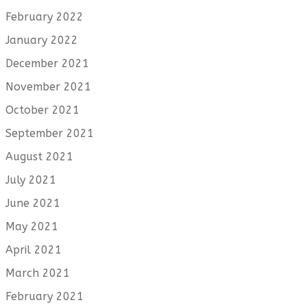
February 2022
January 2022
December 2021
November 2021
October 2021
September 2021
August 2021
July 2021
June 2021
May 2021
April 2021
March 2021
February 2021