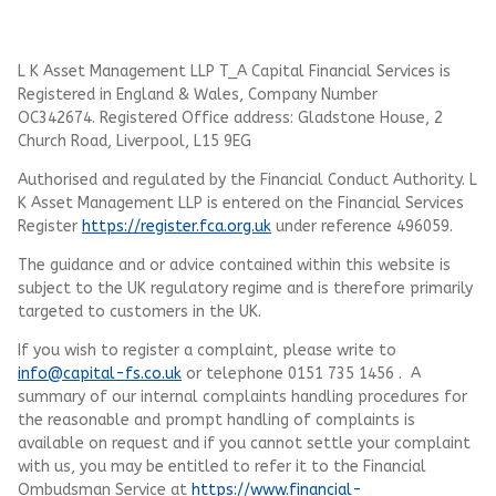
L K Asset Management LLP T_A Capital Financial Services is
Registered in England & Wales, Company Number
OC342674. Registered Office address: Gladstone House, 2
Church Road, Liverpool, L15 9EG
Authorised and regulated by the Financial Conduct Authority.
L
K Asset Management LLP
is entered on the Financial Services
Register
https://register.fca.org.uk
under reference 496059.
The guidance and or advice contained within this website is
subject to the UK regulatory regime and is therefore primarily
targeted to customers in the UK.
If you wish to register a complaint, please write to
info@capital-fs.co.uk
or telephone 0151 735 1456 . A
summary of our internal complaints handling procedures for
the reasonable and prompt handling of complaints is
available on request and if you cannot settle your complaint
with us, you may be entitled to refer it to the Financial
Ombudsman Service at
https://www.financial-