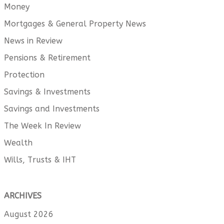
Money
Mortgages & General Property News
News in Review
Pensions & Retirement
Protection
Savings & Investments
Savings and Investments
The Week In Review
Wealth
Wills, Trusts & IHT
ARCHIVES
August 2026