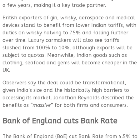
a few years, making it a key trade partner.
British exporters of gin, whisky, aerospace and medical
devices stand to benefit from lower Indian tariffs, with
duties on whisky halving to 75% and falling further
over time. Luxury carmakers will also see tariffs
slashed from 100% to 10%, although exports will be
subject to quotas. Meanwhile, Indian goods such as
clothing, seafood and gems will become cheaper in the
UK.
Observers say the deal could be transformational,
given India’s size and the historically high barriers to
accessing its market. Jonathan Reynolds described the
benefits as
“massive”
for both firms and consumers.
Bank of England cuts Bank Rate
The Bank of England (BoE) cut Bank Rate from 4.5% to