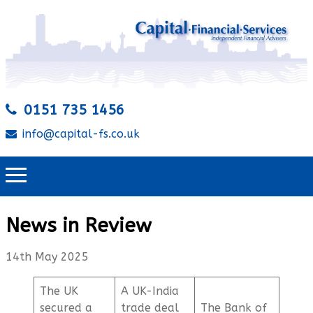
0151 735 1456
info@capital-fs.co.uk
News in Review
14th May 2025
The UK
A UK-India
secured a
trade deal
The Bank of