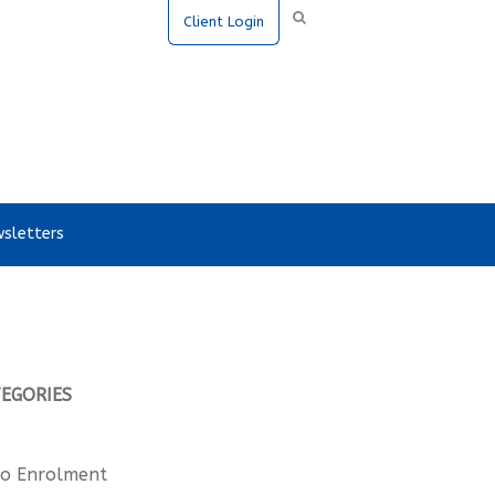
Client Login
sletters
TEGORIES
o Enrolment