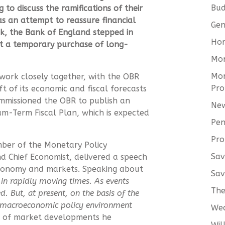
Bud
to discuss the ramifications of their
s an attempt to reassure financial
Gen
k, the Bank of England stepped in
Hom
ut a temporary purchase of long-
Mo
Mor
ork closely together, with the OBR
Pro
aft of its economic and fiscal forecasts
mmissioned the OBR to publish an
New
um-Term Fiscal Plan, which is expected
Pen
Pro
ber of the Monetary Policy
Sav
 Chief Economist, delivered a speech
conomy and markets. Speaking about
Sav
 in rapidly moving times. As events
The
. But, at present, on the basis of the
e macroeconomic policy environment
We
 of market developments he
Wil