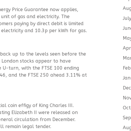
Aug
ergy Price Guarantee now applies,
unit of gas and electricity. The
Jul
mers paying by direct debit is limited
Jun
 electricity and 10.3p per kWh for gas.
Ma
Apr
back up to the levels seen before the
Ma
. London stocks appear to have
Feb
te U-turn, with the FTSE 100 ending
6.46, and the FTSE 250 ahead 3.11% at
Jan
De
No
al coin effigy of King Charles III.
Oct
ing Elizabeth II were released on
Sep
eneral circulation from December.
ll remain legal tender.
Aug