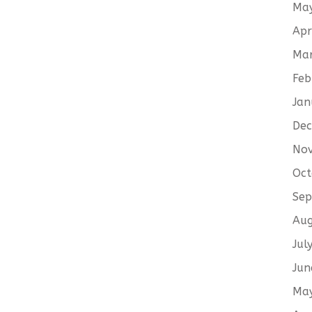
Ma
Apr
Ma
Feb
Jan
De
No
Oct
Sep
Aug
Jul
Jun
Ma