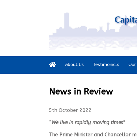
About Us
Testimonials
Our 
News in Review
5th October 2022
“We live in rapidly moving times”
The Prime Minister and Chancellor m