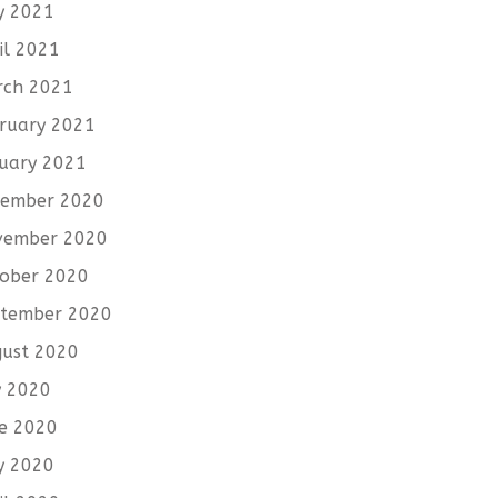
y 2021
il 2021
rch 2021
ruary 2021
uary 2021
cember 2020
vember 2020
ober 2020
tember 2020
ust 2020
y 2020
e 2020
y 2020