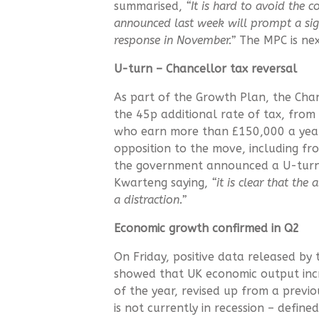
summarised,
“It is hard to avoid the c
announced last week will prompt a sig
response in November.”
The MPC is ne
U-turn – Chancellor tax reversal
As part of the Growth Plan, the Cha
the 45p additional rate of tax, from 
who earn more than £150,000 a year
opposition to the move, including fr
the government announced a U-turn t
Kwarteng saying,
“it is clear that the
a distraction.”
Economic growth confirmed in Q2
On Friday, positive data released by t
showed that UK economic output inc
of the year, revised up from a previ
is not currently in recession – defi