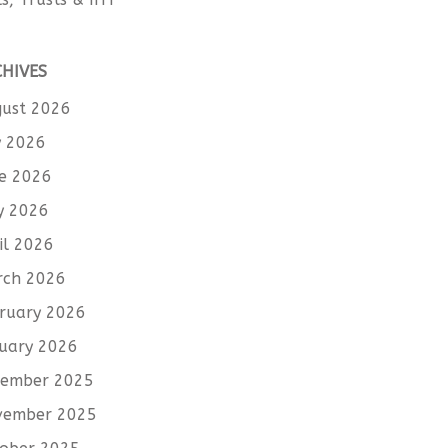
CHIVES
ust 2026
y 2026
e 2026
y 2026
il 2026
rch 2026
ruary 2026
uary 2026
cember 2025
vember 2025