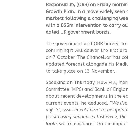
Responsibility
(OBR) on Friday morning 
Growth Plan.
In a move widely seen a
markets following a challenging wee
with a £
65m intervention to carry o
dated UK government bonds.
The government and OBR agreed to w
confirming it will deliver the first dr
on 7 October. The Chancellor has co
updated forecast alongside his Medi
to take place on 23 November.
Speaking on Thursday, Huw Pill, mem
Committee (MPC) and Bank of England
about recent developments in the e
current events, he deduced,
“
We live
unfold, assessments need to be updated
fiscal easing announced last week, th
looks set to rebalance.”
On the impact