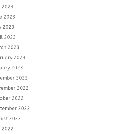
y 2023
e 2023
y 2023
il 2023
rch 2023
ruary 2023
uary 2023
cember 2022
vember 2022
ober 2022
tember 2022
ust 2022
y 2022