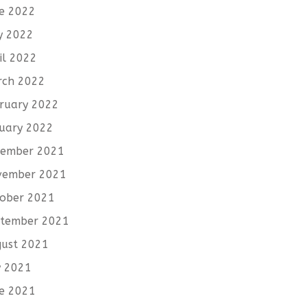
e 2022
y 2022
il 2022
rch 2022
ruary 2022
uary 2022
cember 2021
vember 2021
ober 2021
tember 2021
ust 2021
y 2021
e 2021