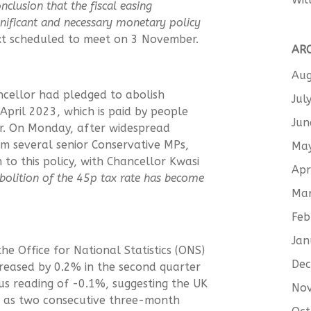
onclusion that the fiscal easing
nificant and necessary monetary policy
xt scheduled to meet on 3 November.
AR
Aug
ncellor had pledged to abolish
Jul
April 2023, which is paid by people
Jun
. On Monday, after widespread
om several senior Conservative MPs,
Ma
o this policy, with Chancellor Kwasi
Apr
 abolition of the 45p tax rate has become
Ma
Feb
Jan
he Office for National Statistics (ONS)
De
reased by 0.2% in the second quarter
ous reading of -0.1%, suggesting the UK
No
ned as two consecutive three-month