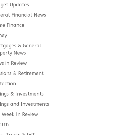
get Updates
eral Financial News
e Finance
ney
tgages & General
perty News
s in Review
sions & Retirement
tection
ings & Investments
ings and Investments
 Week In Review
alth
ls, Trusts & IHT