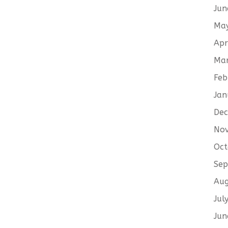
Jun
Ma
Apr
Ma
Feb
Jan
De
No
Oct
Sep
Aug
Jul
Jun