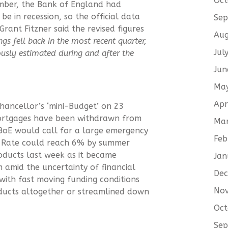
Oct
ember, the Bank of England had
e in recession, so the official data
Sep
ant Fitzner said the revised figures
Aug
gs fell back in the most recent quarter,
Jul
sly estimated during and after the
Jun
Ma
Apr
Chancellor’s ‘mini-Budget’ on 23
ortgages have been withdrawn from
Ma
BoE would call for a large emergency
Feb
k Rate could reach 6% by summer
oducts last week as it became
Jan
m amid the uncertainty of financial
De
with fast moving funding conditions
No
ducts altogether or streamlined down
Oct
Sep