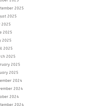
ober 2025
tember 2025
ust 2025
y 2025
e 2025
y 2025
il 2025
rch 2025
ruary 2025
uary 2025
cember 2024
vember 2024
ober 2024
tember 2024