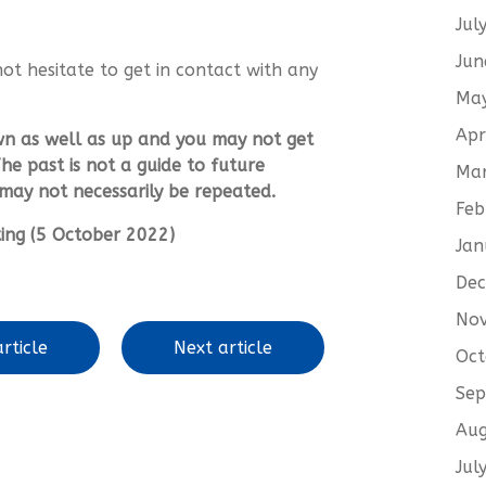
Jul
Jun
not hesitate to get in contact with any
Ma
Apr
wn as well as up and you may not get
he past is not a guide to future
Ma
ay not necessarily be repeated.
Feb
iting (5 October 2022)
Jan
De
No
rticle
Next article
Oct
Sep
Aug
Jul