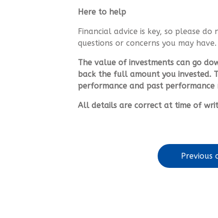
Here to help
Financial advice is key, so please do 
questions or concerns you may have.
The value of investments can go do
back the full amount you invested. T
performance and past performance m
All details are correct at time of wr
Previous a