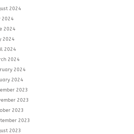
ust 2024
y 2024
e 2024
y 2024
il 2024
rch 2024
ruary 2024
uary 2024
cember 2023
vember 2023
ober 2023
tember 2023
ust 2023