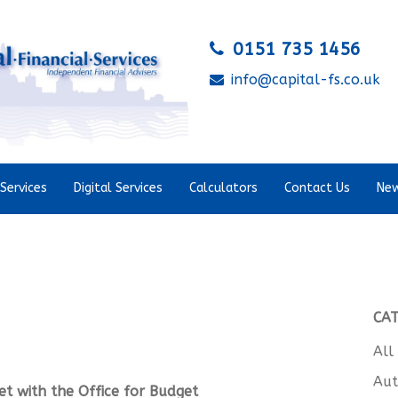
0151 735 1456
info@capital-fs.co.uk
Services
Digital Services
Calculators
Contact Us
New
CA
All
Aut
et with the
Office for Budget