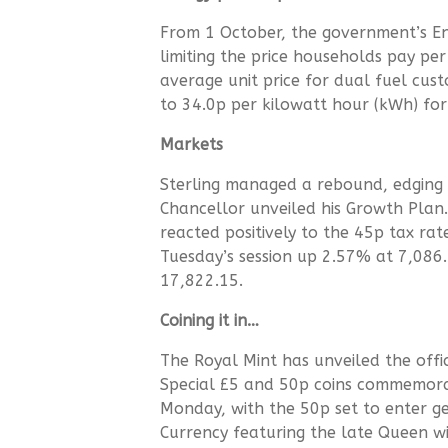
From 1 October, the government’s En
limiting the price households pay per 
average unit price for dual fuel custo
to 34.0p per kilowatt hour (kWh) for
Markets
Sterling managed a rebound, edging 
Chancellor unveiled his Growth Plan
reacted positively to the 45p tax ra
Tuesday’s session up 2.57% at 7,08
17,822.15.
Coining it in…
The Royal Mint has unveiled the offici
Special £5 and 50p coins commemorat
Monday, with the 50p set to enter g
Currency featuring the late Queen wi