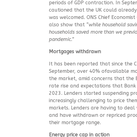
periods of GDP contraction. In Sept
cautioned that the UK could already b
was welcomed. ONS Chief Economist Gr
also show that
“while household savin
households saved more than we previou
pandemic.”
Mortgages withdrawn
It has been reported that since the 
September, over 40% ofavailable m
the market, amid concerns that the 
rate rise and expectations that Ban
2023. Lenders started suspending pr
increasingly challenging to price the
markets. Lenders are having to deal 
and have withdrawn or repriced pro
their mortgage range.
Energy price cap in action