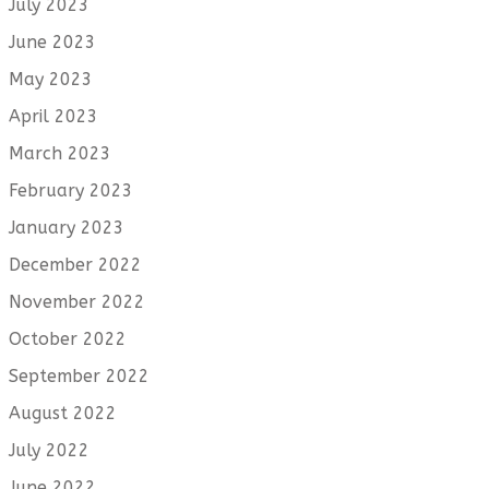
July 2023
June 2023
May 2023
April 2023
March 2023
February 2023
January 2023
December 2022
November 2022
October 2022
September 2022
August 2022
July 2022
June 2022