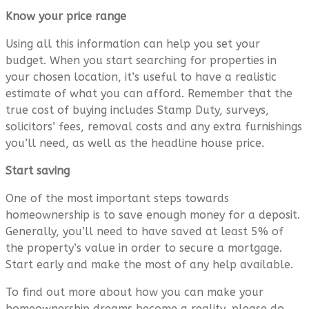
Know your price range
Using all this information can help you set your
budget. When you start searching for properties in
your chosen location, it’s useful to have a realistic
estimate of what you can afford. Remember that the
true cost of buying includes Stamp Duty, surveys,
solicitors’ fees, removal costs and any extra furnishings
you’ll need, as well as the headline house price.
Start saving
One of the most important steps towards
homeownership is to save enough money for a deposit.
Generally, you’ll need to have saved at least 5% of
the property’s value in order to secure a mortgage.
Start early and make the most of any help available.
To find out more about how you can make your
homeownership dreams become a reality, please do