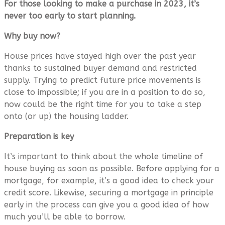
For those looking to make a purchase in 2023, it’s
never too early to start planning.
Why buy now?
House prices have stayed high over the past year
thanks to sustained buyer demand and restricted
supply. Trying to predict future price movements is
close to impossible; if you are in a position to do so,
now could be the right time for you to take a step
onto (or up) the housing ladder.
Preparation is key
It’s important to think about the whole timeline of
house buying as soon as possible. Before applying for a
mortgage, for example, it’s a good idea to check your
credit score. Likewise, securing a mortgage in principle
early in the process can give you a good idea of how
much you’ll be able to borrow.