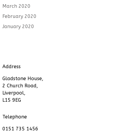
March 2020
February 2020
January 2020
Address
Gladstone House,
2 Church Road,
Liverpool,
L15 9EG
Telephone
0151 735 1456