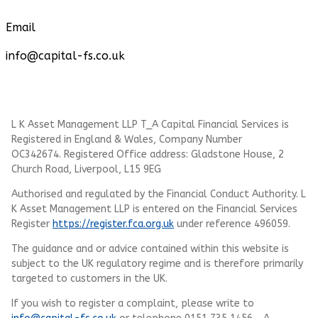
Email
info@capital-fs.co.uk
L K Asset Management LLP T_A Capital Financial Services is
Registered in England & Wales, Company Number
OC342674. Registered Office address: Gladstone House, 2
Church Road, Liverpool, L15 9EG
Authorised and regulated by the Financial Conduct Authority.
L
K Asset Management LLP
is entered on the Financial Services
Register
https://register.fca.org.uk
under reference 496059.
The guidance and or advice contained within this website is
subject to the UK regulatory regime and is therefore primarily
targeted to customers in the UK.
If you wish to register a complaint, please write to