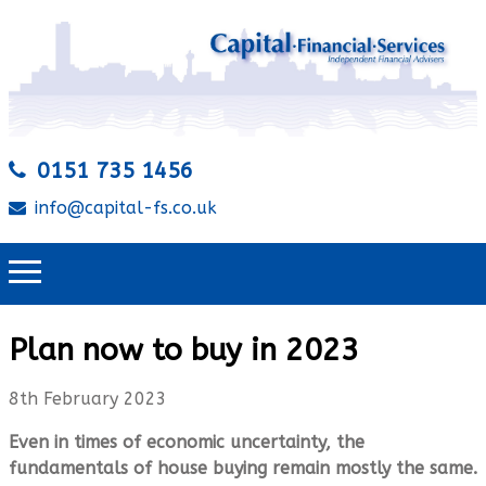
0151 735 1456
info@capital-fs.co.uk
Plan now to buy in 2023
8th February 2023
Even in times of economic uncertainty, the
fundamentals of house buying remain mostly the same.