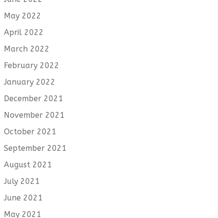
May 2022
April 2022
March 2022
February 2022
January 2022
December 2021
November 2021
October 2021
September 2021
August 2021
July 2021
June 2021
May 2021