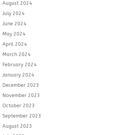
August 2024
July 2024
June 2024
May 2024
April 2024
March 2024
February 2024
January 2024
December 2023
November 2023
October 2023
September 2023
August 2023