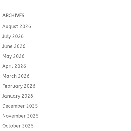
ARCHIVES
August 2026
July 2026
June 2026
May 2026
April 2026
March 2026
February 2026
January 2026
December 2025
November 2025
October 2025