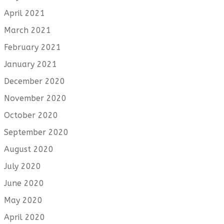
April 2021
March 2021
February 2021
January 2021
December 2020
November 2020
October 2020
September 2020
August 2020
July 2020
June 2020
May 2020
April 2020