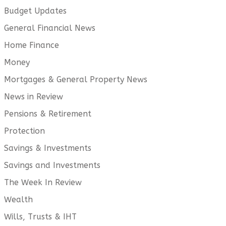
Budget Updates
General Financial News
Home Finance
Money
Mortgages & General Property News
News in Review
Pensions & Retirement
Protection
Savings & Investments
Savings and Investments
The Week In Review
Wealth
Wills, Trusts & IHT