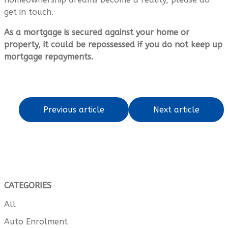
get in touch.
As a mortgage is secured against your home or
property, it could be repossessed if you do not keep up
mortgage repayments.
Previous article
Next article
CATEGORIES
All
Auto Enrolment