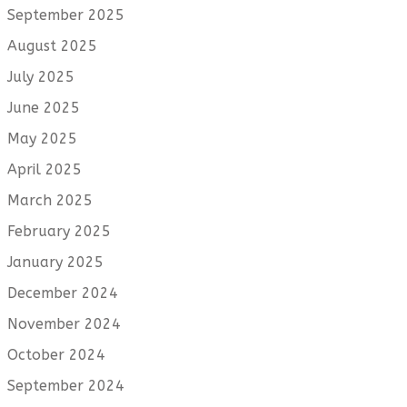
September 2025
August 2025
July 2025
June 2025
May 2025
April 2025
March 2025
February 2025
January 2025
December 2024
November 2024
October 2024
September 2024