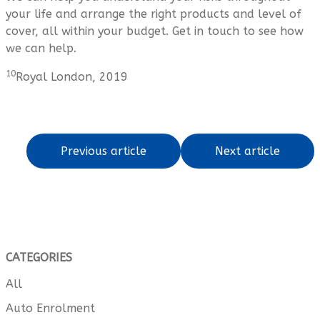
your life and arrange the right products and level of
cover, all within your budget. Get in touch to see how
we can help.
10
Royal London, 2019
Previous article
Next article
CATEGORIES
All
Auto Enrolment