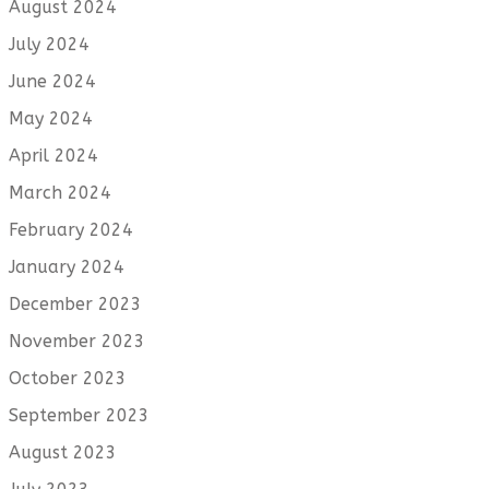
August 2024
July 2024
June 2024
May 2024
April 2024
March 2024
February 2024
January 2024
December 2023
November 2023
October 2023
September 2023
August 2023