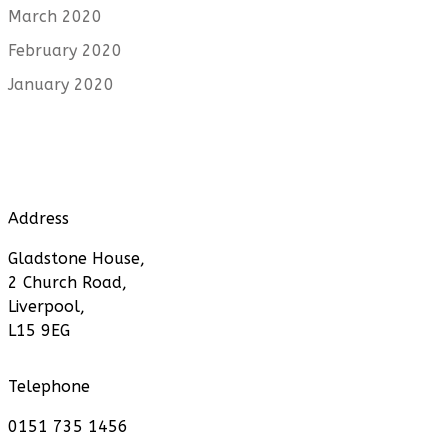
March 2020
February 2020
January 2020
Address
Gladstone House,
2 Church Road,
Liverpool,
L15 9EG
Telephone
0151 735 1456