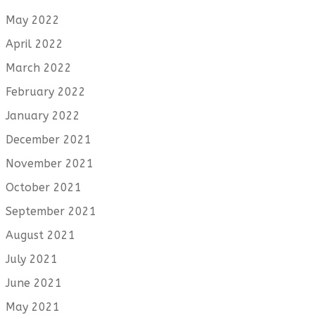
May 2022
April 2022
March 2022
February 2022
January 2022
December 2021
November 2021
October 2021
September 2021
August 2021
July 2021
June 2021
May 2021