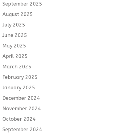
September 2025
August 2025
July 2025
June 2025
May 2025
April 2025
March 2025
February 2025
January 2025
December 2024
November 2024
October 2024
September 2024