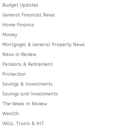
Budget Updates
General Financial News
Home Finance
Money
Mortgages & General Property News
News in Review
Pensions & Retirement
Protection
Savings & Investments
Savings and Investments
The Week In Review
Wealth
Wills, Trusts & IHT