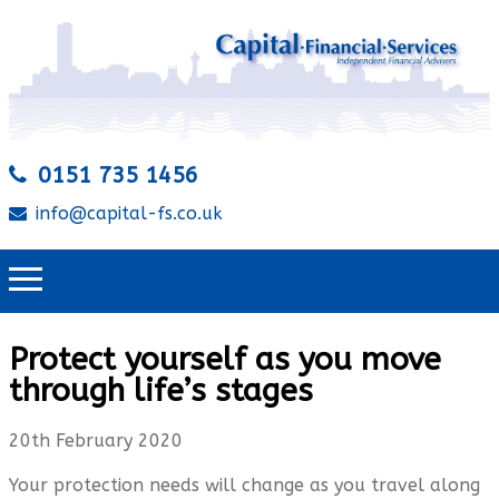
0151 735 1456
info@capital-fs.co.uk
Protect yourself as you move
through life’s stages
20th February 2020
Your protection needs will change as you travel along