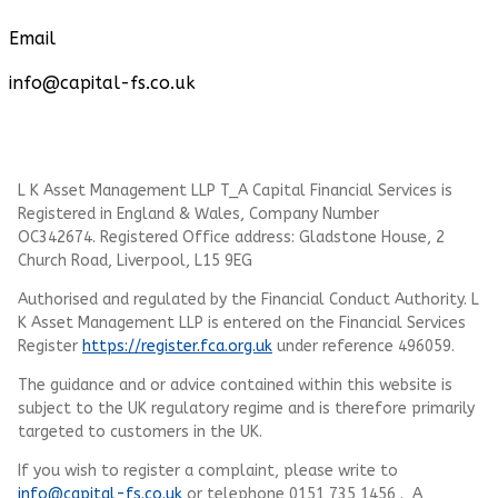
Email
info@capital-fs.co.uk
L K Asset Management LLP T_A Capital Financial Services is
Registered in England & Wales, Company Number
OC342674. Registered Office address: Gladstone House, 2
Church Road, Liverpool, L15 9EG
Authorised and regulated by the Financial Conduct Authority.
L
K Asset Management LLP
is entered on the Financial Services
Register
https://register.fca.org.uk
under reference 496059.
The guidance and or advice contained within this website is
subject to the UK regulatory regime and is therefore primarily
targeted to customers in the UK.
If you wish to register a complaint, please write to
info@capital-fs.co.uk
or telephone 0151 735 1456 . A