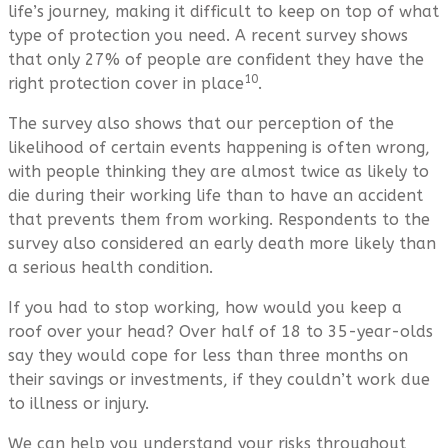
life’s journey, making it difficult to keep on top of what
type of protection you need. A recent survey shows
that only 27% of people are confident they have the
10
right protection cover in place
.
The survey also shows that our perception of the
likelihood of certain events happening is often wrong,
with people thinking they are almost twice as likely to
die during their working life than to have an accident
that prevents them from working. Respondents to the
survey also considered an early death more likely than
a serious health condition.
If you had to stop working, how would you keep a
roof over your head? Over half of 18 to 35-year-olds
say they would cope for less than three months on
their savings or investments, if they couldn’t work due
to illness or injury.
We can help you understand your risks throughout