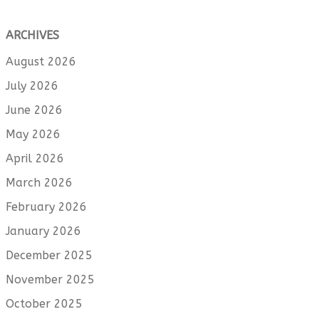
ARCHIVES
August 2026
July 2026
June 2026
May 2026
April 2026
March 2026
February 2026
January 2026
December 2025
November 2025
October 2025