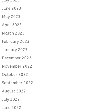
July 2023
June 2023
May 2023
April 2023
March 2023
February 2023
January 2023
December 2022
November 2022
October 2022
September 2022
August 2022
July 2022
June 2022