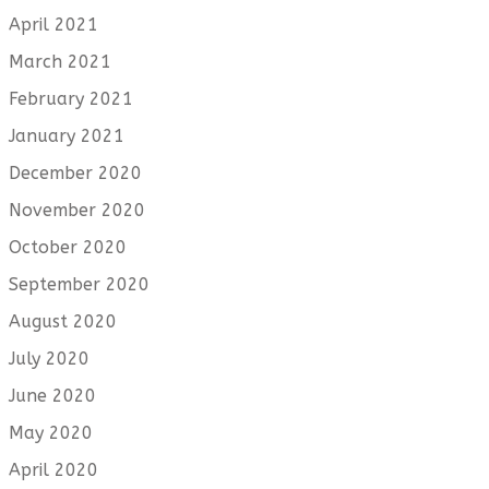
April 2021
March 2021
February 2021
January 2021
December 2020
November 2020
October 2020
September 2020
August 2020
July 2020
June 2020
May 2020
April 2020