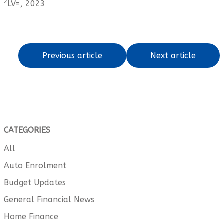
2
LV=, 2023
Previous article
Next article
CATEGORIES
All
Auto Enrolment
Budget Updates
General Financial News
Home Finance