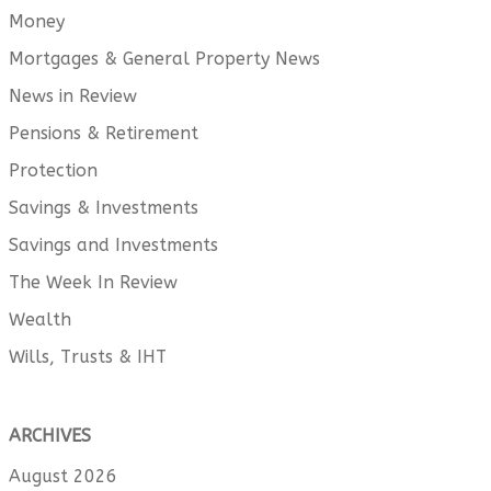
Money
Mortgages & General Property News
News in Review
Pensions & Retirement
Protection
Savings & Investments
Savings and Investments
The Week In Review
Wealth
Wills, Trusts & IHT
ARCHIVES
August 2026