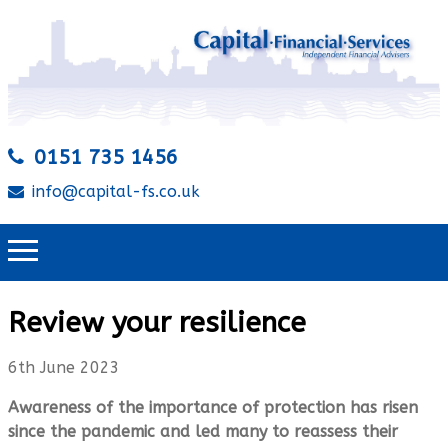
0151 735 1456
info@capital-fs.co.uk
Review your resilience
6th June 2023
Awareness of the importance of protection has risen
since the pandemic and led many to reassess their