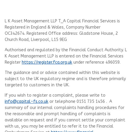
L K Asset Management LLP T_A Capital Financial Services is
Registered in England & Wales, Company Number
OC342674. Registered Office address: Gladstone House, 2
Church Road, Liverpool, L15 9EG
Authorised and regulated by the Financial Conduct Authority.
L
K Asset Management LLP
is entered on the Financial Services
Register
https://register.fca.org.uk
under reference 496059.
The guidance and or advice contained within this website is
subject to the UK regulatory regime and is therefore primarily
targeted to customers in the UK.
If you wish to register a complaint, please write to
info@capital-fs.co.uk
or telephone 0151 735 1456 . A
summary of our internal complaints handling procedures for
the reasonable and prompt handling of complaints is
available on request and if you cannot settle your complaint
with us, you may be entitled to refer it to the Financial