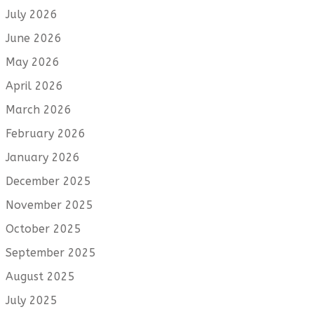
July 2026
June 2026
May 2026
April 2026
March 2026
February 2026
January 2026
December 2025
November 2025
October 2025
September 2025
August 2025
July 2025