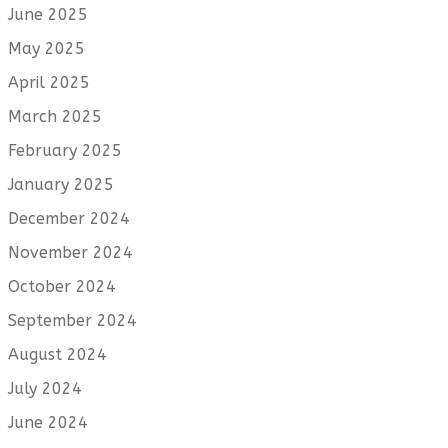
June 2025
May 2025
April 2025
March 2025
February 2025
January 2025
December 2024
November 2024
October 2024
September 2024
August 2024
July 2024
June 2024