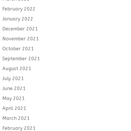
February 2022
January 2022
December 2021
November 2021
October 2021
September 2021
August 2021
July 2021
June 2021
May 2021
April 2021
March 2021
February 2021