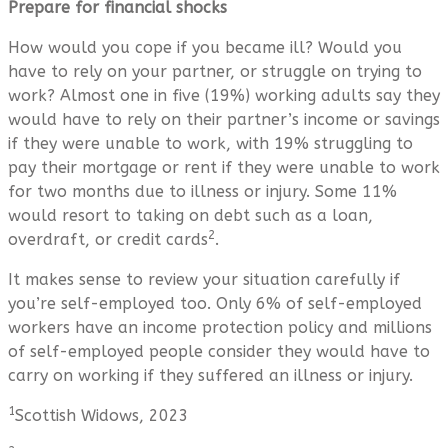
Prepare for financial shocks
How would you cope if you became ill? Would you
have to rely on your partner, or struggle on trying to
work? Almost one in five (19%) working adults say they
would have to rely on their partner’s income or savings
if they were unable to work, with 19% struggling to
pay their mortgage or rent if they were unable to work
for two months due to illness or injury. Some 11%
would resort to taking on debt such as a loan,
2
overdraft, or credit cards
.
It makes sense to review your situation carefully if
you’re self-employed too. Only 6% of self-employed
workers have an income protection policy and millions
of self-employed people consider they would have to
carry on working if they suffered an illness or injury.
1
Scottish Widows, 2023