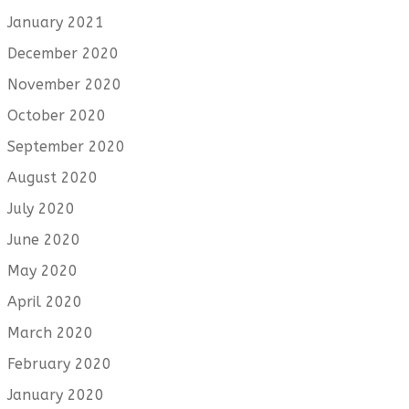
January 2021
December 2020
November 2020
October 2020
September 2020
August 2020
July 2020
June 2020
May 2020
April 2020
March 2020
February 2020
January 2020