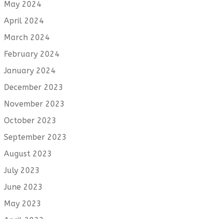
May 2024
April 2024
March 2024
February 2024
January 2024
December 2023
November 2023
October 2023
September 2023
August 2023
July 2023
June 2023
May 2023