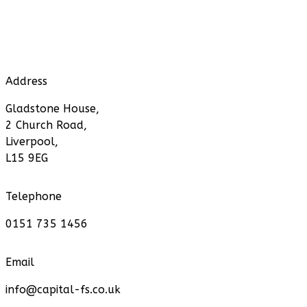
Address
Gladstone House,
2 Church Road,
Liverpool,
L15 9EG
Telephone
0151 735 1456
Email
info@capital-fs.co.uk