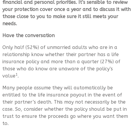
financial and personal priorities. It’s sensible to review
your protection cover once a year and to discuss it with
those close to you to make sure it still meets your
needs.
Have the conversation
Only half (52%) of unmarried adults who are in a
relationship know whether their partner has a life
insurance policy and more than a quarter (27%) of
those who do know are unaware of the policy’s
1
value
.
Many people assume they will automatically be
entitled to the life insurance payout in the event of
their partner’s death. This may not necessarily be the
case. So, consider whether the policy should be put in
trust to ensure the proceeds go where you want them
to.