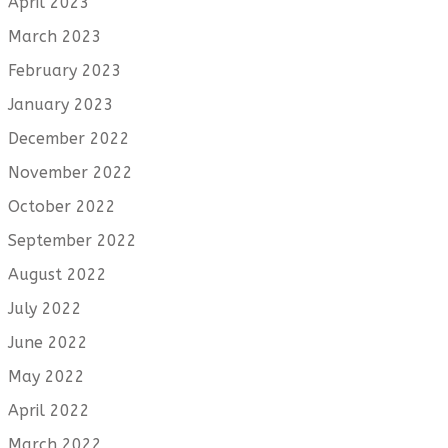
April 2023
March 2023
February 2023
January 2023
December 2022
November 2022
October 2022
September 2022
August 2022
July 2022
June 2022
May 2022
April 2022
March 2022