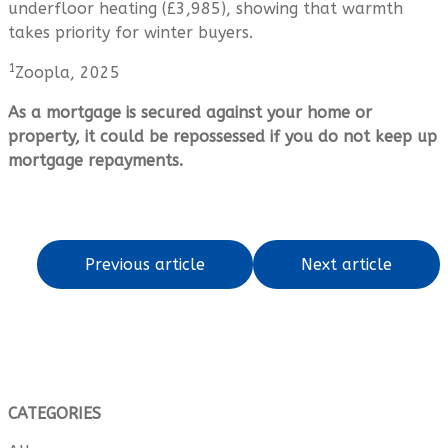
underfloor heating (£3,985), showing that warmth
takes priority for winter buyers.
1
Zoopla, 2025
As a mortgage is secured against your home or
property, it could be repossessed if you do not keep up
mortgage repayments.
Previous article
Next article
CATEGORIES