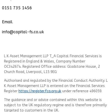
0151 735 1456
Email
info@capital-fs.co.uk
L K Asset Management LLP T_A Capital Financial Services is
Registered in England & Wales, Company Number
OC342674. Registered Office address: Gladstone House, 2
Church Road, Liverpool, L15 9EG
Authorised and regulated by the Financial Conduct Authority.
L
K Asset Management LLP
is entered on the Financial Services
Register
https://register.fca.org.uk
under reference 496059.
The guidance and or advice contained within this website is
subject to the UK regulatory regime and is therefore primarily
targeted to customers in the UK.