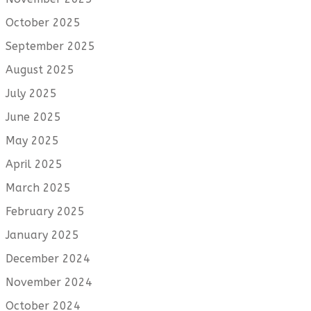
October 2025
September 2025
August 2025
July 2025
June 2025
May 2025
April 2025
March 2025
February 2025
January 2025
December 2024
November 2024
October 2024