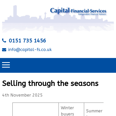
0151 735 1456
info@capital-fs.co.uk
Selling through the seasons
4th November 2025
Winter
Summer
buyers