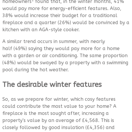
1
homeowners
found that, in the winter months, 41%
would pay more for energy-efficient features. Also,
38% would increase their budget for a traditional
fireplace and a quarter (26%) would be convinced by a
kitchen with an AGA-style cooker.
A similar trend occurs in summer, with nearly
half (49%) saying they would pay more for a home
with a garden or air conditioning. The same proportion
(48%) would be swayed by a property with a swimming
pool during the hot weather.
The desirable winter features
So, as we prepare for winter, which cosy features
could contribute the most value to your home? A
fireplace is the most sought after, increasing a
property’s value by an average of £4,568. This is
closely followed by good insulation (£4,356) and