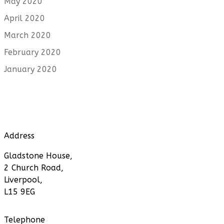
May 2020
April 2020
March 2020
February 2020
January 2020
Address
Gladstone House,
2 Church Road,
Liverpool,
L15 9EG
Telephone