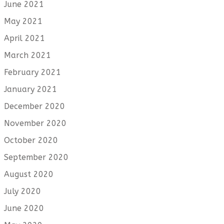
June 2021
May 2021
April 2021
March 2021
February 2021
January 2021
December 2020
November 2020
October 2020
September 2020
August 2020
July 2020
June 2020