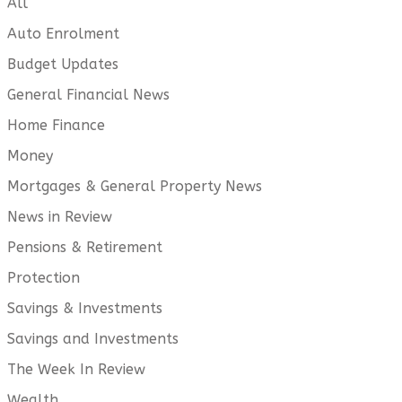
All
Auto Enrolment
Budget Updates
General Financial News
Home Finance
Money
Mortgages & General Property News
News in Review
Pensions & Retirement
Protection
Savings & Investments
Savings and Investments
The Week In Review
Wealth