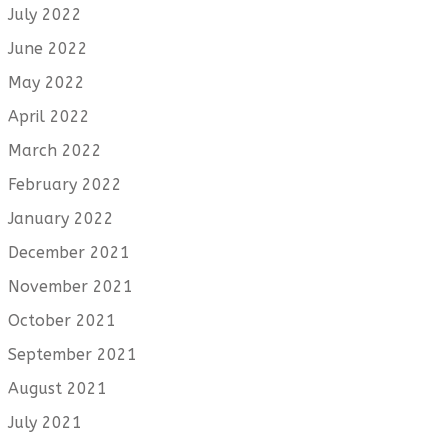
July 2022
June 2022
May 2022
April 2022
March 2022
February 2022
January 2022
December 2021
November 2021
October 2021
September 2021
August 2021
July 2021