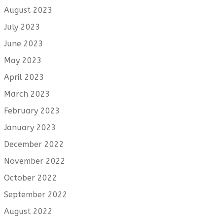
August 2023
July 2023
June 2023
May 2023
April 2023
March 2023
February 2023
January 2023
December 2022
November 2022
October 2022
September 2022
August 2022