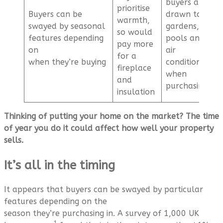
buyers are
prioritise
Buyers can be
drawn to
warmth,
swayed by seasonal
gardens,
so would
features depending
pools and
pay more
on
air
for a
when they’re buying
conditioning
fireplace
when
and
purchasing
insulation
Thinking of putting your home on the market? The time
of year you do it could affect how well your property
sells.
It’s all in the timing
It appears that buyers can be swayed by particular
features depending on the
season they’re purchasing in. A survey of 1,000 UK