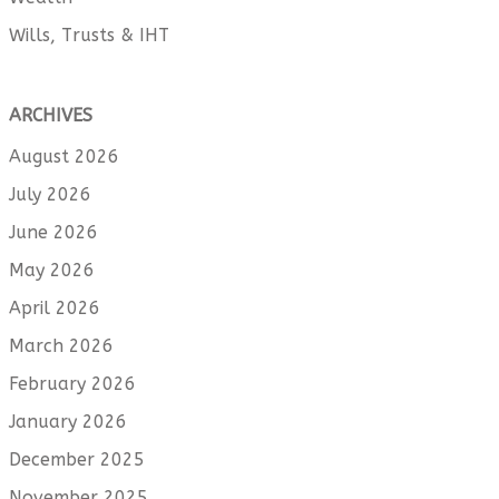
Wills, Trusts & IHT
ARCHIVES
August 2026
July 2026
June 2026
May 2026
April 2026
March 2026
February 2026
January 2026
December 2025
November 2025