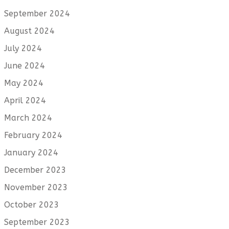
September 2024
August 2024
July 2024
June 2024
May 2024
April 2024
March 2024
February 2024
January 2024
December 2023
November 2023
October 2023
September 2023