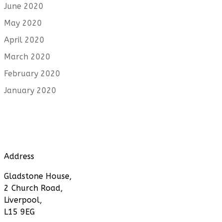
June 2020
May 2020
April 2020
March 2020
February 2020
January 2020
Address
Gladstone House,
2 Church Road,
Liverpool,
L15 9EG