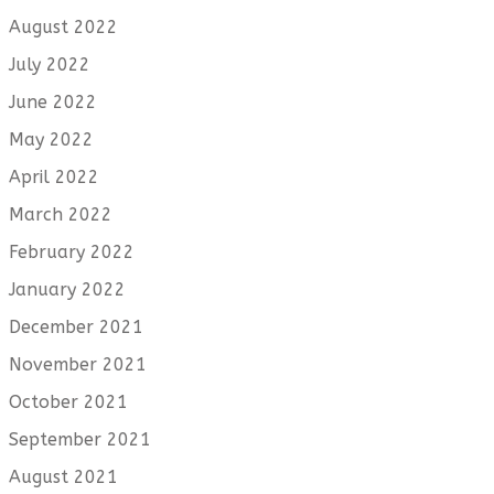
August 2022
July 2022
June 2022
May 2022
April 2022
March 2022
February 2022
January 2022
December 2021
November 2021
October 2021
September 2021
August 2021