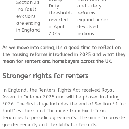
Section 21
Duty
and safety
‘no fault’
thresholds
reforms
evictions
reverted
expand across
are ending
in April
devolved
in England
2025
nations
As we move into spring, it’s a good time to reflect on
the housing reforms introduced in 2025 and what they
mean for renters and homebuyers across the UK.
Stronger rights for renters
In England, the Renters’ Rights Act received Royal
Assent in October 2025 and will be phased in during
2026. The first stage includes the end of Section 21 ‘no
fault’ evictions and the move from fixed-term
tenancies to periodic agreements. The aim is to provide
greater security and flexibility for tenants.