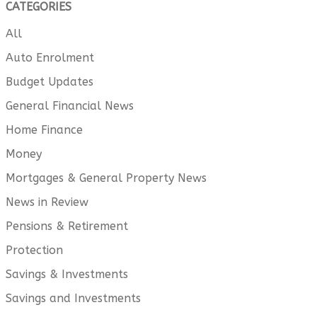
CATEGORIES
All
Auto Enrolment
Budget Updates
General Financial News
Home Finance
Money
Mortgages & General Property News
News in Review
Pensions & Retirement
Protection
Savings & Investments
Savings and Investments