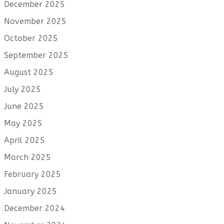
December 2025
November 2025
October 2025
September 2025
August 2025
July 2025
June 2025
May 2025
April 2025
March 2025
February 2025
January 2025
December 2024