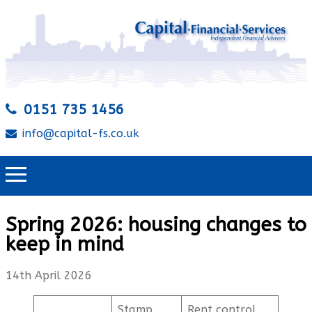
0151 735 1456
info@capital-fs.co.uk
Spring 2026: housing changes to
keep in mind
14th April 2026
Stamp
Rent control