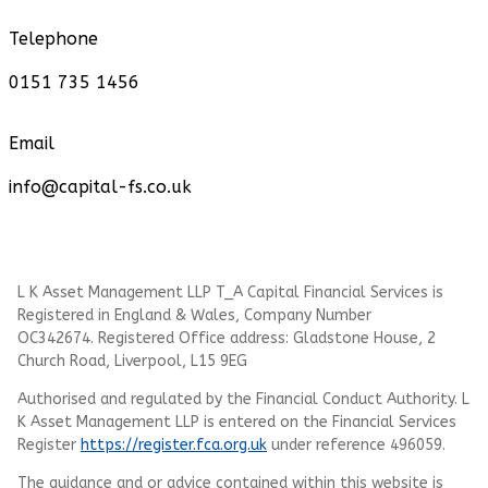
Telephone
0151 735 1456
Email
info@capital-fs.co.uk
L K Asset Management LLP T_A Capital Financial Services is
Registered in England & Wales, Company Number
OC342674. Registered Office address: Gladstone House, 2
Church Road, Liverpool, L15 9EG
Authorised and regulated by the Financial Conduct Authority.
L
K Asset Management LLP
is entered on the Financial Services
Register
https://register.fca.org.uk
under reference 496059.
The guidance and or advice contained within this website is