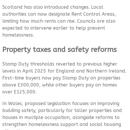
Scotland has also introduced changes. Local
authorities can now designate Rent Control Areas,
limiting how much rents can rise. Councils are also
expected to intervene earlier to help prevent
homelessness.
Property taxes and safety reforms
Stamp Duty thresholds reverted to previous higher
levels in April 2025 for England and Northern Ireland.
First-time buyers now pay Stamp Duty on properties
above £300,000, while other buyers pay on homes
over £125,000.
In Wales, proposed legislation focuses on improving
building safety, particularly for taller properties and
houses in multiple occupation, alongside reforms to
strengthen homelessness support and social housing