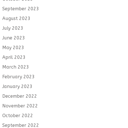
September 2023
August 2023
July 2023
June 2023
May 2023
April 2023
March 2023
February 2023
January 2023
December 2022
November 2022
October 2022
September 2022