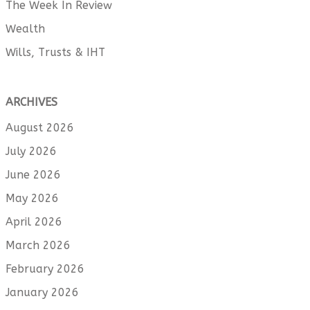
The Week In Review
Wealth
Wills, Trusts & IHT
ARCHIVES
August 2026
July 2026
June 2026
May 2026
April 2026
March 2026
February 2026
January 2026