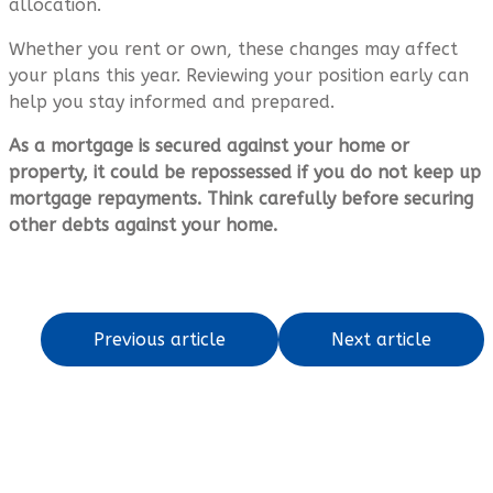
allocation.
Whether you rent or own, these changes may affect
your plans this year. Reviewing your position early can
help you stay informed and prepared.
As a mortgage is secured against your home or
property, it could be repossessed if you do not keep up
mortgage repayments. Think carefully before securing
other debts against your home.
Previous article
Next article