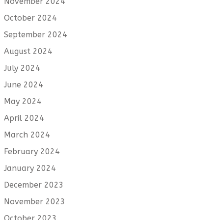
November 2024
October 2024
September 2024
August 2024
July 2024
June 2024
May 2024
April 2024
March 2024
February 2024
January 2024
December 2023
November 2023
October 2023