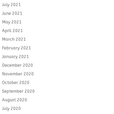
July 2021
June 2021
May 2021
April 2021
March 2021
February 2021
January 2021
December 2020
November 2020
October 2020
September 2020
August 2020
July 2020