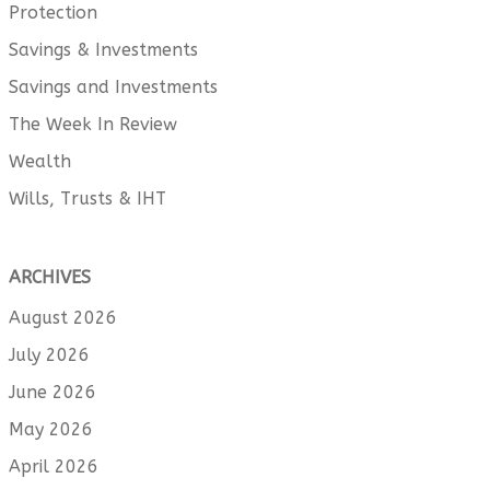
Protection
Savings & Investments
Savings and Investments
The Week In Review
Wealth
Wills, Trusts & IHT
ARCHIVES
August 2026
July 2026
June 2026
May 2026
April 2026