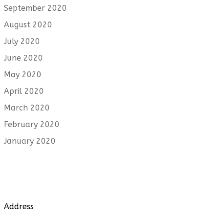
September 2020
August 2020
July 2020
June 2020
May 2020
April 2020
March 2020
February 2020
January 2020
Address