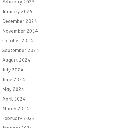
February 2025
January 2025
December 2024
November 2024
October 2024
September 2024
August 2024
July 2024
June 2024
May 2024
April 2024
March 2024
February 2024