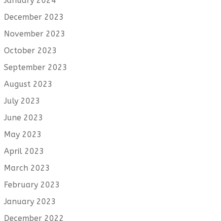
January 2024
December 2023
November 2023
October 2023
September 2023
August 2023
July 2023
June 2023
May 2023
April 2023
March 2023
February 2023
January 2023
December 2022