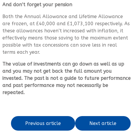
And don’t forget your pension
Both the Annual Allowance and Lifetime Allowance
are frozen, at £40,000 and £1,073,100 respectively. As
these allowances haven’t increased with inflation, it
effectively means those saving to the maximum extent
possible with tax concessions can save less in real
terms each year.
The value of investments can go down as well as up
and you may not get back the full amount you
invested. The past is not a guide to future performance
and past performance may not necessarily be
repeated.
Previous article
Next article