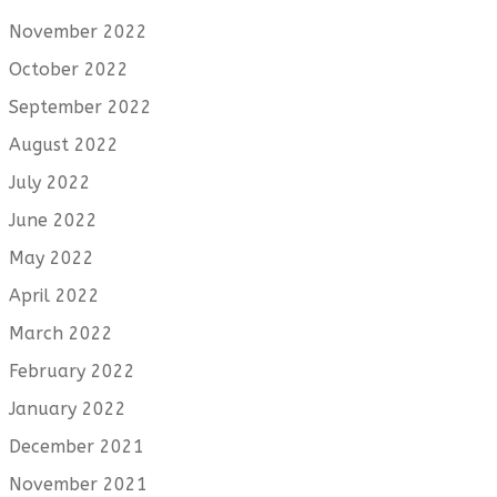
November 2022
October 2022
September 2022
August 2022
July 2022
June 2022
May 2022
April 2022
March 2022
February 2022
January 2022
December 2021
November 2021