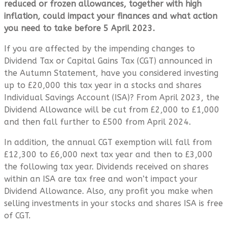
reduced or frozen allowances, together with high
inflation, could impact your finances and what action
you need to take before 5 April 2023.
If you are affected by the impending changes to
Dividend Tax or Capital Gains Tax (CGT) announced in
the Autumn Statement, have you considered investing
up to £20,000 this tax year in a stocks and shares
Individual Savings Account (ISA)? From April 2023, the
Dividend Allowance will be cut from £2,000 to £1,000
and then fall further to £500 from April 2024.
In addition, the annual CGT exemption will fall from
£12,300 to £6,000 next tax year and then to £3,000
the following tax year. Dividends received on shares
within an ISA are tax free and won’t impact your
Dividend Allowance. Also, any profit you make when
selling investments in your stocks and shares ISA is free
of CGT.