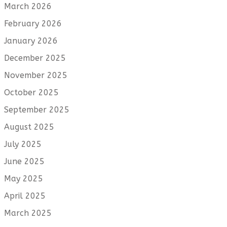
March 2026
February 2026
January 2026
December 2025
November 2025
October 2025
September 2025
August 2025
July 2025
June 2025
May 2025
April 2025
March 2025