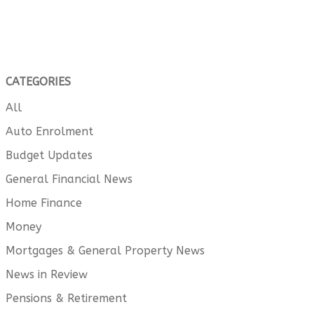
CATEGORIES
All
Auto Enrolment
Budget Updates
General Financial News
Home Finance
Money
Mortgages & General Property News
News in Review
Pensions & Retirement