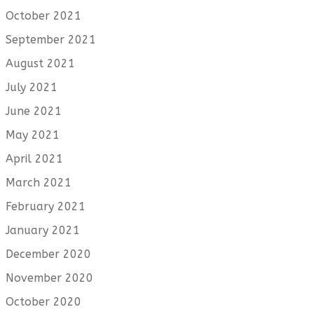
October 2021
September 2021
August 2021
July 2021
June 2021
May 2021
April 2021
March 2021
February 2021
January 2021
December 2020
November 2020
October 2020