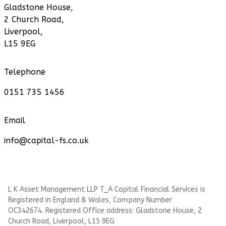
Gladstone House,
2 Church Road,
Liverpool,
L15 9EG
Telephone
0151 735 1456
Email
info@capital-fs.co.uk
L K Asset Management LLP T_A Capital Financial Services is
Registered in England & Wales, Company Number
OC342674. Registered Office address: Gladstone House, 2
Church Road, Liverpool, L15 9EG