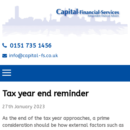
0151 735 1456
info@capital-fs.co.uk
Tax year end reminder
27th January 2023
As the end of the tax year approaches, a prime
consideration should be how external factors such as