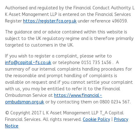
Authorised and regulated by the Financial Conduct Authority.
L
K Asset Management LLP
is entered on the Financial Services
Register
https://register.fca.org.uk
under reference 496059.
The guidance and or advice contained within this website is
subject to the UK regulatory regime and is therefore primarily
targeted to customers in the UK.
If you wish to register a complaint, please write to
info@capital-fs.co.uk
or telephone 0151 735 1456 . A
summary of our internal complaints handling procedures for
the reasonable and prompt handling of complaints is
available on request and if you cannot settle your complaint
with us, you may be entitled to refer it to the Financial
Ombudsman Service at
https://www.financial-
ombudsman.org.uk
or by contacting them on 0800 0234 567.
© Copyright 2017 L K Asset Management LLP T_A Capital
Financial Services. All rights reserved.
Cookie Policy
|
Privacy
Notice