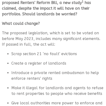
1
proposed Renters’ Reform Bill, a new study
has
claimed, despite the impact it will have on their
portfolios. Should landlords be worried?
What could change?
The proposed legislation, which is set to be voted on
before May 2023, includes many significant elements.
If passed in full, the act will:
Scrap section 21 ‘no fault’ evictions
Create a register of landlords
Introduce a private rented ombudsman to help
enforce renters’ rights
Make it illegal for landlords and agents to refuse
to rent properties to people who receive benefits
Give local authorities more power to enforce and