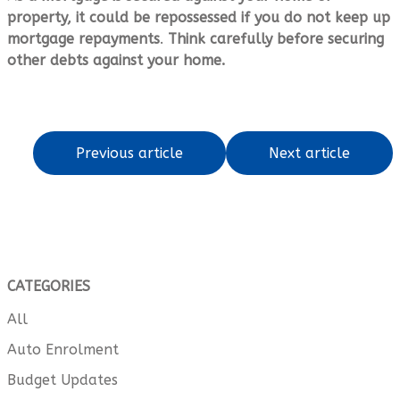
property, it could be repossessed if you do not keep up
mortgage repayments
.
Think carefully before securing
other debts against your home.
Previous article
Next article
CATEGORIES
All
Auto Enrolment
Budget Updates