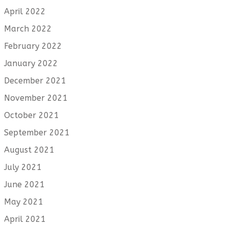
April 2022
March 2022
February 2022
January 2022
December 2021
November 2021
October 2021
September 2021
August 2021
July 2021
June 2021
May 2021
April 2021