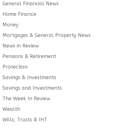
General Financial News
Home Finance
Money
Mortgages & General Property News
News in Review
Pensions & Retirement
Protection
Savings & Investments
Savings and Investments
The Week In Review
Wealth
Wills, Trusts & IHT