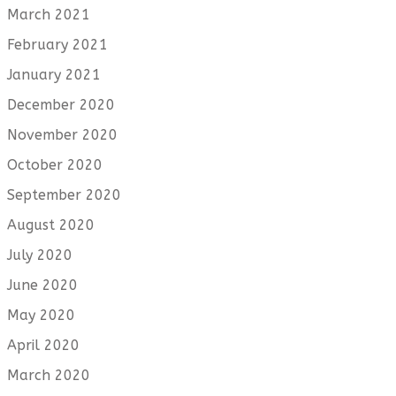
March 2021
February 2021
January 2021
December 2020
November 2020
October 2020
September 2020
August 2020
July 2020
June 2020
May 2020
April 2020
March 2020