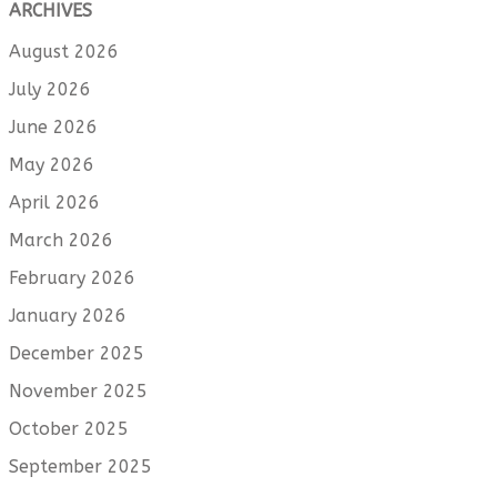
ARCHIVES
August 2026
July 2026
June 2026
May 2026
April 2026
March 2026
February 2026
January 2026
December 2025
November 2025
October 2025
September 2025