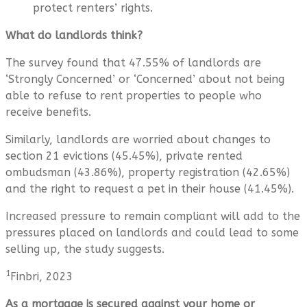
protect renters’ rights.
What do landlords think?
The survey found that 47.55% of landlords are
‘Strongly Concerned’ or ‘Concerned’ about not being
able to refuse to rent properties to people who
receive benefits.
Similarly, landlords are worried about changes to
section 21 evictions (45.45%), private rented
ombudsman (43.86%), property registration (42.65%)
and the right to request a pet in their house (41.45%).
Increased pressure to remain compliant will add to the
pressures placed on landlords and could lead to some
selling up, the study suggests.
1
Finbri, 2023
As a mortgage is secured against your home or