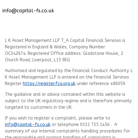
info@capital-fs.co.uk
L K Asset Management LLP T_A Capital Financial Services is
Registered in England & Wales, Company Number
OC342674. Registered Office address: Gladstone House, 2
Church Road, Liverpool, L15 9EG
Authorised and regulated by the Financial Conduct Authority.
L
K Asset Management LLP
is entered on the Financial Services
Register
https://register.fca.org.uk
under reference 496059.
The guidance and or advice contained within this website is
subject to the UK regulatory regime and is therefore primarily
targeted to customers in the UK.
If you wish to register a complaint, please write to
info@capital-fs.co.uk
or telephone 0151 735 1456 . A
summary of our internal complaints handling procedures for
the reasonable and prompt handling of complaints is