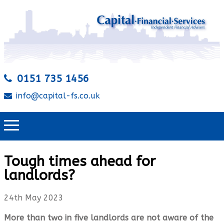
0151 735 1456
info@capital-fs.co.uk
Tough times ahead for
landlords?
24th May 2023
More than two in five landlords are not aware of the