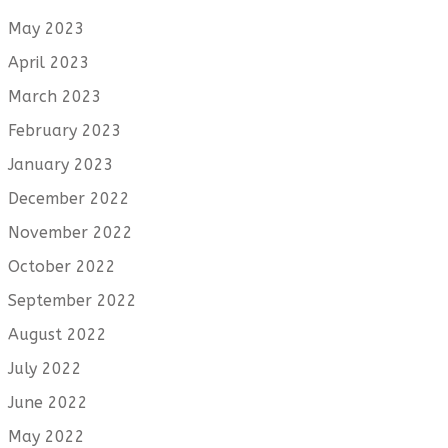
May 2023
April 2023
March 2023
February 2023
January 2023
December 2022
November 2022
October 2022
September 2022
August 2022
July 2022
June 2022
May 2022