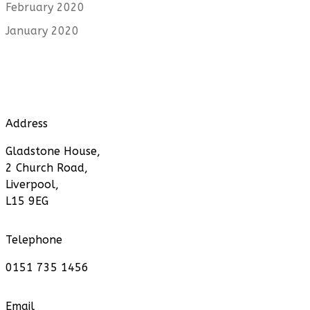
February 2020
January 2020
Address
Gladstone House,
2 Church Road,
Liverpool,
L15 9EG
Telephone
0151 735 1456
Email