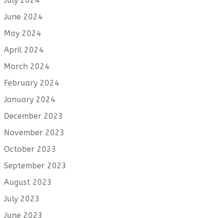
July 2024
June 2024
May 2024
April 2024
March 2024
February 2024
January 2024
December 2023
November 2023
October 2023
September 2023
August 2023
July 2023
June 2023