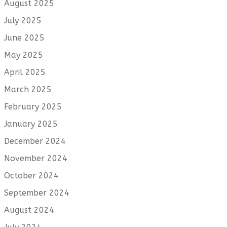
August 2025
July 2025
June 2025
May 2025
April 2025
March 2025
February 2025
January 2025
December 2024
November 2024
October 2024
September 2024
August 2024