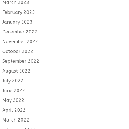
March 2023
February 2023
January 2023
December 2022
November 2022
October 2022
September 2022
August 2022
July 2022
June 2022
May 2022
April 2022
March 2022