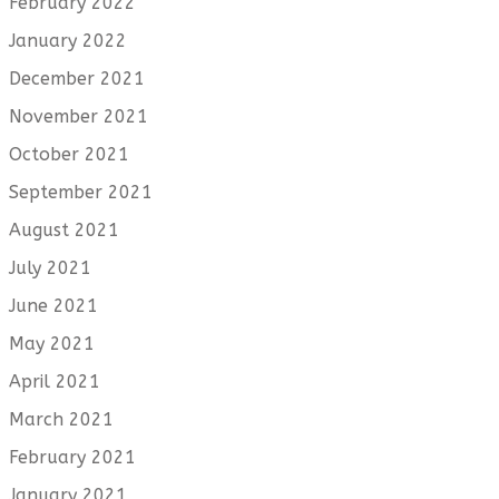
February 2022
January 2022
December 2021
November 2021
October 2021
September 2021
August 2021
July 2021
June 2021
May 2021
April 2021
March 2021
February 2021
January 2021