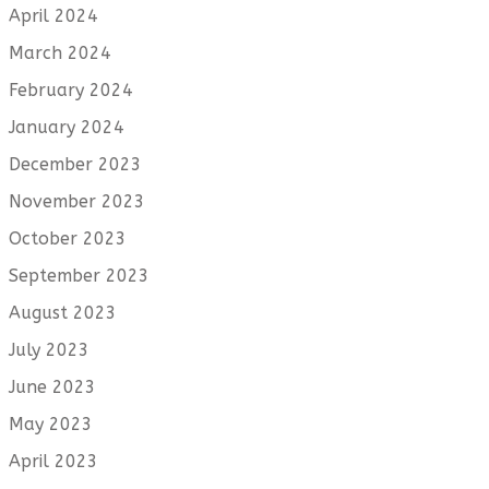
April 2024
March 2024
February 2024
January 2024
December 2023
November 2023
October 2023
September 2023
August 2023
July 2023
June 2023
May 2023
April 2023