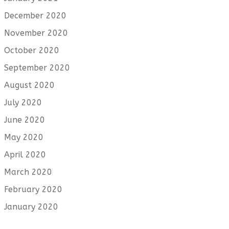
December 2020
November 2020
October 2020
September 2020
August 2020
July 2020
June 2020
May 2020
April 2020
March 2020
February 2020
January 2020