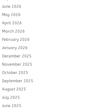
June 2026
May 2026
April 2026
March 2026
February 2026
January 2026
December 2025
November 2025
October 2025
September 2025
August 2025
July 2025
June 2025