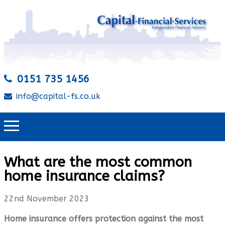
0151 735 1456
info@capital-fs.co.uk
What are the most common
home insurance claims?
22nd November 2023
Home insurance offers protection against the most