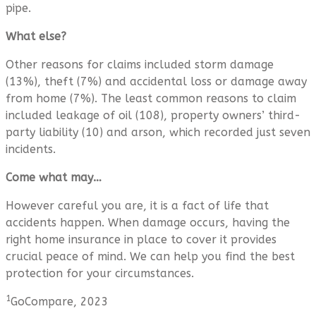
pipe.
What else?
Other reasons for claims included storm damage
(13%), theft (7%) and accidental loss or damage away
from home (7%). The least common reasons to claim
included leakage of oil (108), property owners’ third-
party liability (10) and arson, which recorded just seven
incidents.
Come what may…
However careful you are, it is a fact of life that
accidents happen. When damage occurs, having the
right home insurance in place to cover it provides
crucial peace of mind. We can help you find the best
protection for your circumstances.
1
GoCompare, 2023