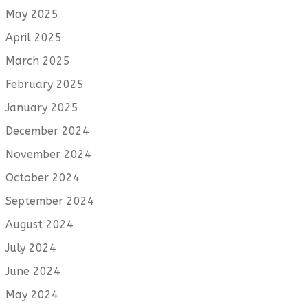
May 2025
April 2025
March 2025
February 2025
January 2025
December 2024
November 2024
October 2024
September 2024
August 2024
July 2024
June 2024
May 2024