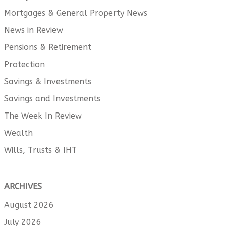
Mortgages & General Property News
News in Review
Pensions & Retirement
Protection
Savings & Investments
Savings and Investments
The Week In Review
Wealth
Wills, Trusts & IHT
ARCHIVES
August 2026
July 2026