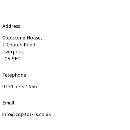
Address
Gladstone House,
2 Church Road,
Liverpool,
L15 9EG
Telephone
0151 735 1456
Email
info@capital-fs.co.uk