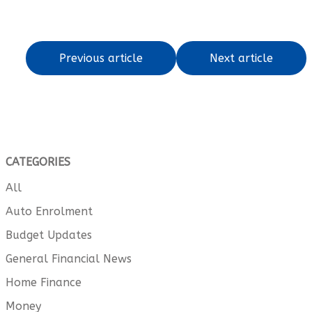
Previous article
Next article
CATEGORIES
All
Auto Enrolment
Budget Updates
General Financial News
Home Finance
Money