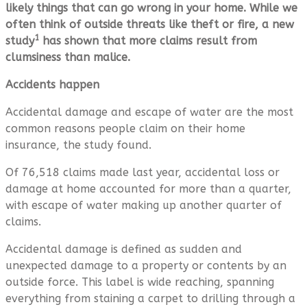
likely things that can go wrong in your home. While we
often think of outside threats like theft or fire, a new
1
study
has shown that more claims result from
clumsiness than malice.
Accidents happen
Accidental damage and escape of water are the most
common reasons people claim on their home
insurance, the study found.
Of 76,518 claims made last year, accidental loss or
damage at home accounted for more than a quarter,
with escape of water making up another quarter of
claims.
Accidental damage is defined as sudden and
unexpected damage to a property or contents by an
outside force. This label is wide reaching, spanning
everything from staining a carpet to drilling through a