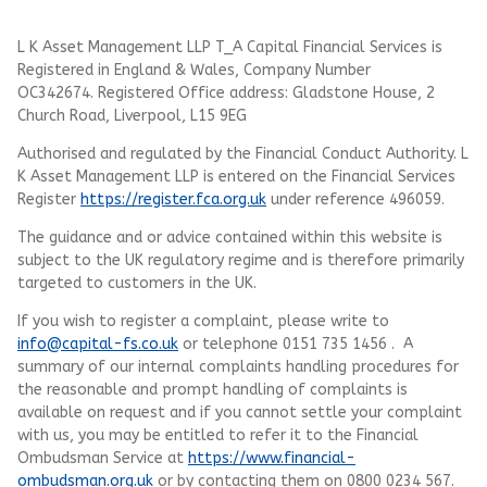
L K Asset Management LLP T_A Capital Financial Services is
Registered in England & Wales, Company Number
OC342674. Registered Office address: Gladstone House, 2
Church Road, Liverpool, L15 9EG
Authorised and regulated by the Financial Conduct Authority.
L
K Asset Management LLP
is entered on the Financial Services
Register
https://register.fca.org.uk
under reference 496059.
The guidance and or advice contained within this website is
subject to the UK regulatory regime and is therefore primarily
targeted to customers in the UK.
If you wish to register a complaint, please write to
info@capital-fs.co.uk
or telephone 0151 735 1456 . A
summary of our internal complaints handling procedures for
the reasonable and prompt handling of complaints is
available on request and if you cannot settle your complaint
with us, you may be entitled to refer it to the Financial
Ombudsman Service at
https://www.financial-
ombudsman.org.uk
or by contacting them on 0800 0234 567.