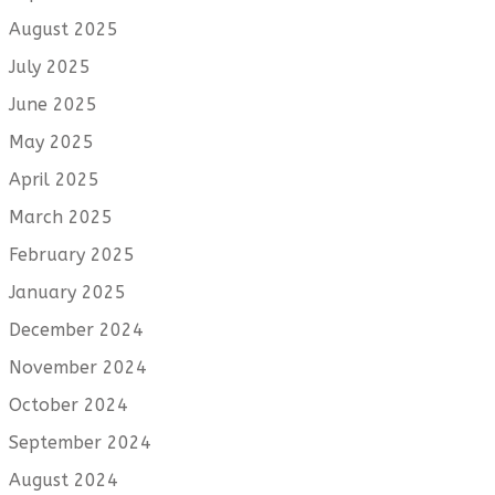
August 2025
July 2025
June 2025
May 2025
April 2025
March 2025
February 2025
January 2025
December 2024
November 2024
October 2024
September 2024
August 2024