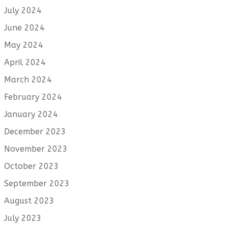
July 2024
June 2024
May 2024
April 2024
March 2024
February 2024
January 2024
December 2023
November 2023
October 2023
September 2023
August 2023
July 2023