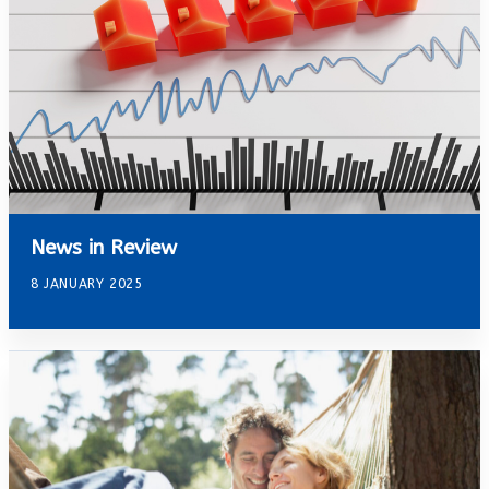
News in Review
8 JANUARY 2025