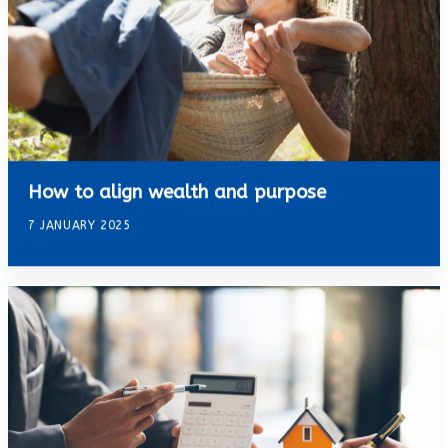
How to align wealth and purpose
7 JANUARY 2025