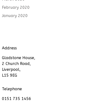
February 2020
January 2020
Address
Gladstone House,
2 Church Road,
Liverpool,
L15 9EG
Telephone
0151 735 1456