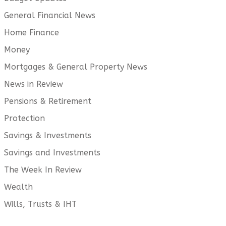
General Financial News
Home Finance
Money
Mortgages & General Property News
News in Review
Pensions & Retirement
Protection
Savings & Investments
Savings and Investments
The Week In Review
Wealth
Wills, Trusts & IHT