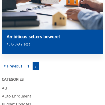
Ambitious sellers beware!
7 JANUARY 2025
« Previous
1
2
CATEGORIES
All
Auto Enrolment
Budget Updates