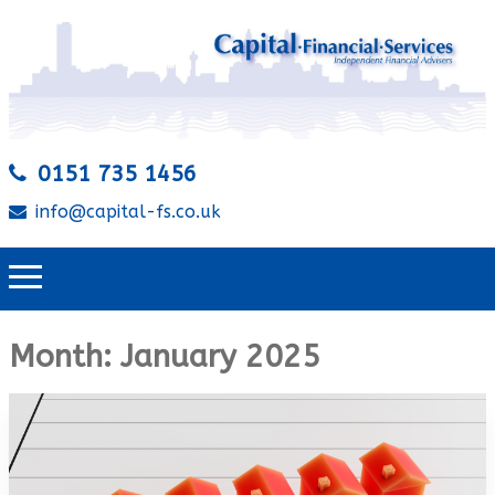
0151 735 1456
info@capital-fs.co.uk
Month:
January 2025