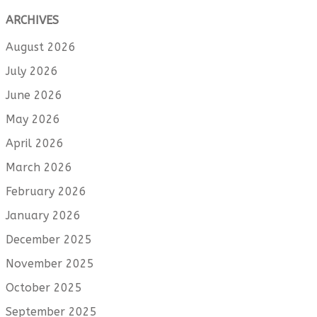
ARCHIVES
August 2026
July 2026
June 2026
May 2026
April 2026
March 2026
February 2026
January 2026
December 2025
November 2025
October 2025
September 2025