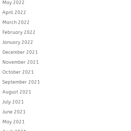
May 2022
April 2022
March 2022
February 2022
January 2022
December 2021
November 2021
October 2021
September 2021
August 2021
July 2021
June 2021
May 2021