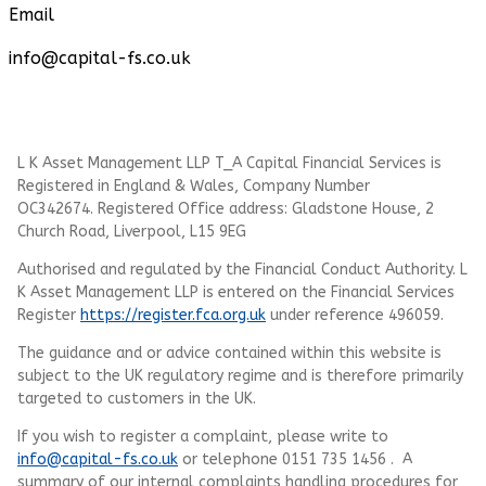
Email
info@capital-fs.co.uk
L K Asset Management LLP T_A Capital Financial Services is
Registered in England & Wales, Company Number
OC342674. Registered Office address: Gladstone House, 2
Church Road, Liverpool, L15 9EG
Authorised and regulated by the Financial Conduct Authority.
L
K Asset Management LLP
is entered on the Financial Services
Register
https://register.fca.org.uk
under reference 496059.
The guidance and or advice contained within this website is
subject to the UK regulatory regime and is therefore primarily
targeted to customers in the UK.
If you wish to register a complaint, please write to
info@capital-fs.co.uk
or telephone 0151 735 1456 . A
summary of our internal complaints handling procedures for