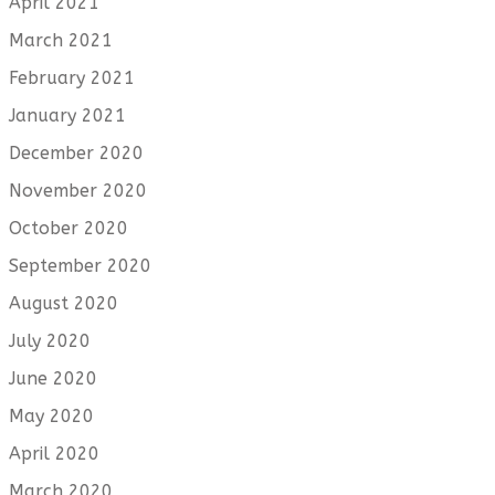
April 2021
March 2021
February 2021
January 2021
December 2020
November 2020
October 2020
September 2020
August 2020
July 2020
June 2020
May 2020
April 2020
March 2020