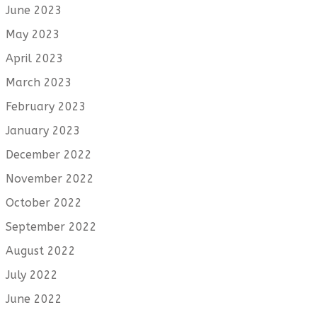
June 2023
May 2023
April 2023
March 2023
February 2023
January 2023
December 2022
November 2022
October 2022
September 2022
August 2022
July 2022
June 2022