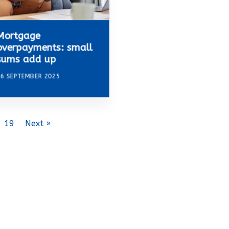
Mortgage
overpayments: small
sums add up
6 SEPTEMBER 2025
19
Next »