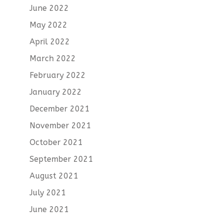
June 2022
May 2022
April 2022
March 2022
February 2022
January 2022
December 2021
November 2021
October 2021
September 2021
August 2021
July 2021
June 2021