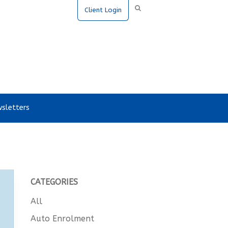
Client Login
sletters
CATEGORIES
All
Auto Enrolment