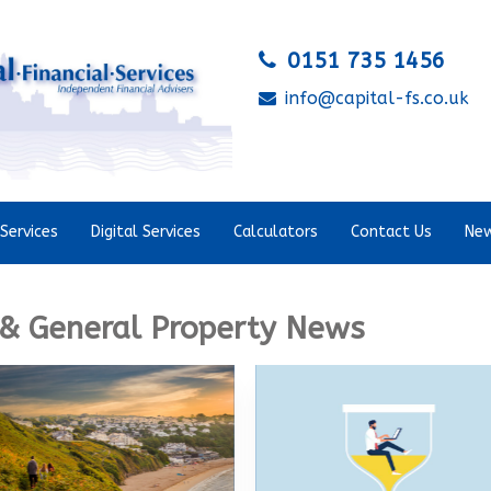
0151 735 1456
info@capital-fs.co.uk
Services
Digital Services
Calculators
Contact Us
New
& General Property News