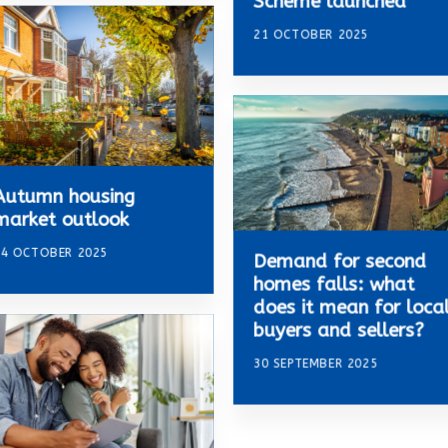
Scheme launched
21 OCTOBER 2025
Autumn housing
market outlook
14 OCTOBER 2025
Demand for second
homes falls: what
does it mean for loca
buyers and sellers?
30 SEPTEMBER 2025