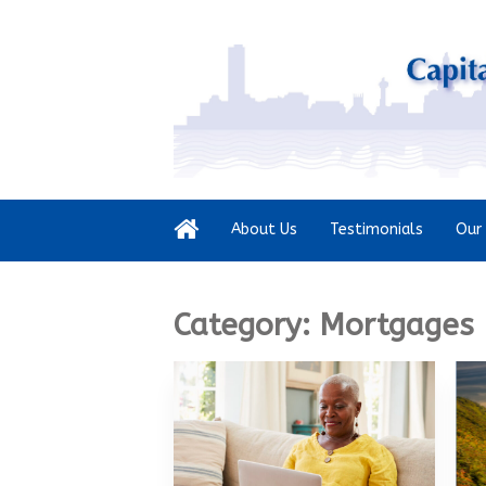
About Us
Testimonials
Our 
Category:
Mortgages 