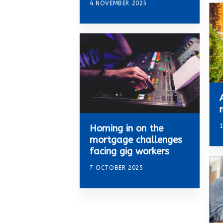
4 NOVEMBER 2025
Homing in on the
mortgage challenges
facing gig workers
7 OCTOBER 2025