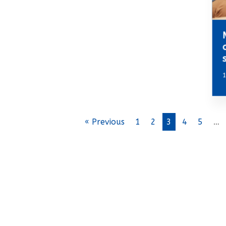
1
« Previous
1
2
3
4
5
…