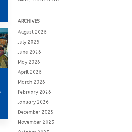
ARCHIVES
August 2026
July 2026
June 2026
May 2026
April 2026
March 2026
l
February 2026
January 2026
December 2025
November 2025