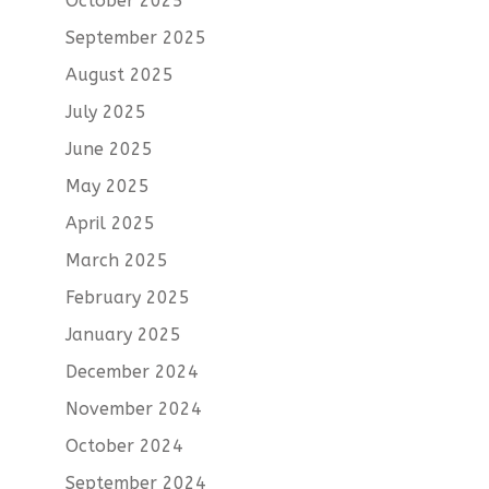
October 2025
September 2025
August 2025
July 2025
June 2025
May 2025
April 2025
March 2025
February 2025
January 2025
December 2024
November 2024
October 2024
September 2024