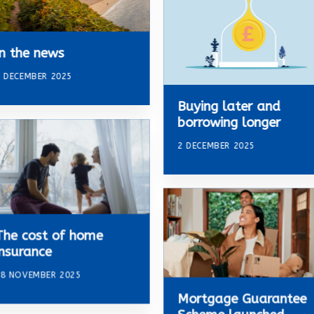
In the news
 DECEMBER 2025
Buying later and
borrowing longer
2 DECEMBER 2025
The cost of home
insurance
18 NOVEMBER 2025
Mortgage Guarantee