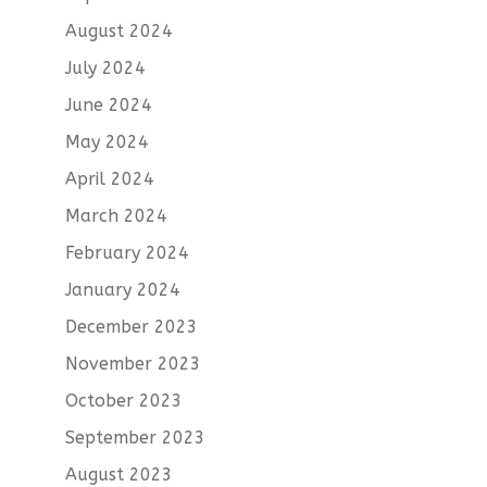
August 2024
July 2024
June 2024
May 2024
April 2024
March 2024
February 2024
January 2024
December 2023
November 2023
October 2023
September 2023
August 2023