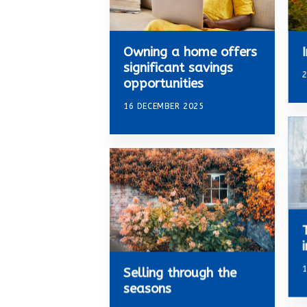
Owning a home offers
significant savings
2
opportunities
16 DECEMBER 2025
Selling through the
seasons