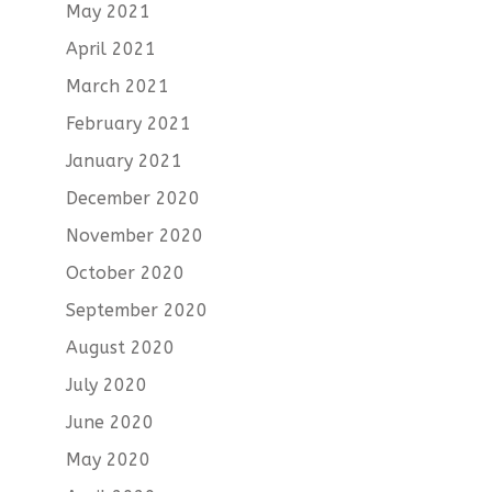
May 2021
April 2021
March 2021
February 2021
January 2021
December 2020
November 2020
October 2020
September 2020
August 2020
July 2020
June 2020
May 2020