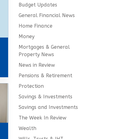
Budget Updates
General Financial News
Home Finance
Money
Mortgages & General
Property News
News in Review
Pensions & Retirement
Protection
Savings & Investments
Savings and Investments
The Week In Review
Wealth
Wills, Trusts & IHT