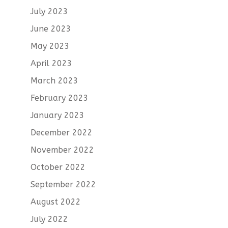
July 2023
June 2023
May 2023
April 2023
March 2023
February 2023
January 2023
December 2022
November 2022
October 2022
September 2022
August 2022
July 2022