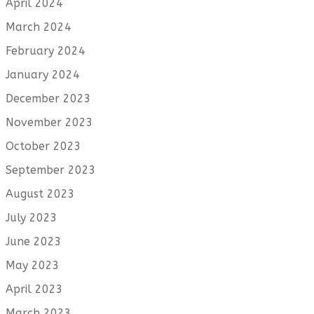
April 2024
March 2024
February 2024
January 2024
December 2023
November 2023
October 2023
September 2023
August 2023
July 2023
June 2023
May 2023
April 2023
March 2023