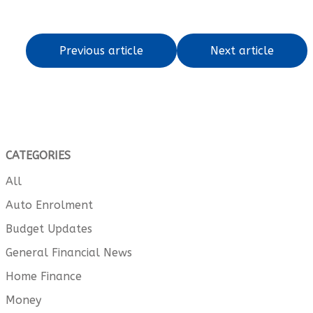
Previous article
Next article
CATEGORIES
All
Auto Enrolment
Budget Updates
General Financial News
Home Finance
Money