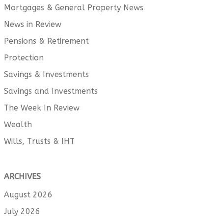
Mortgages & General Property News
News in Review
Pensions & Retirement
Protection
Savings & Investments
Savings and Investments
The Week In Review
Wealth
Wills, Trusts & IHT
ARCHIVES
August 2026
July 2026