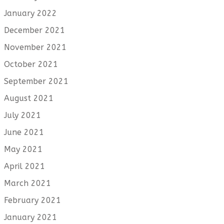
January 2022
December 2021
November 2021
October 2021
September 2021
August 2021
July 2021
June 2021
May 2021
April 2021
March 2021
February 2021
January 2021