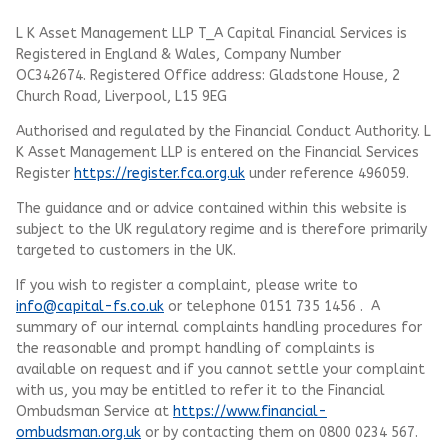
L K Asset Management LLP T_A Capital Financial Services is
Registered in England & Wales, Company Number
OC342674. Registered Office address: Gladstone House, 2
Church Road, Liverpool, L15 9EG
Authorised and regulated by the Financial Conduct Authority.
L
K Asset Management LLP
is entered on the Financial Services
Register
https://register.fca.org.uk
under reference 496059.
The guidance and or advice contained within this website is
subject to the UK regulatory regime and is therefore primarily
targeted to customers in the UK.
If you wish to register a complaint, please write to
info@capital-fs.co.uk
or telephone 0151 735 1456 . A
summary of our internal complaints handling procedures for
the reasonable and prompt handling of complaints is
available on request and if you cannot settle your complaint
with us, you may be entitled to refer it to the Financial
Ombudsman Service at
https://www.financial-
ombudsman.org.uk
or by contacting them on 0800 0234 567.