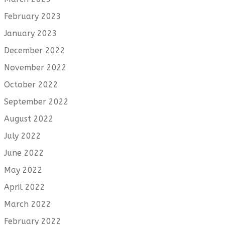
February 2023
January 2023
December 2022
November 2022
October 2022
September 2022
August 2022
July 2022
June 2022
May 2022
April 2022
March 2022
February 2022