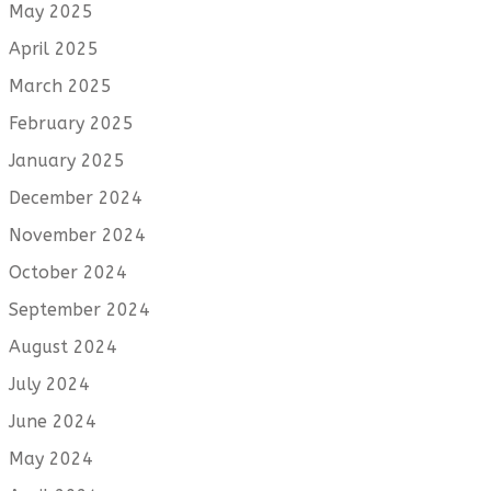
May 2025
April 2025
March 2025
February 2025
January 2025
December 2024
November 2024
October 2024
September 2024
August 2024
July 2024
June 2024
May 2024