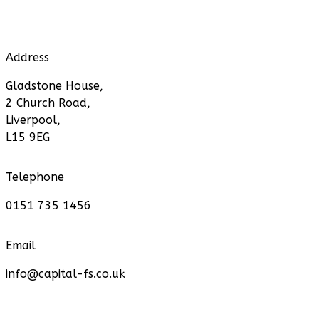
Address
Gladstone House,
2 Church Road,
Liverpool,
L15 9EG
Telephone
0151 735 1456
Email
info@capital-fs.co.uk