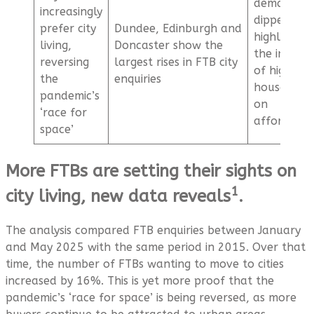
demand ha
increasingly
dipped,
prefer city
Dundee, Edinburgh and
highlightin
living,
Doncaster show the
the impact
reversing
largest rises in FTB city
of high
the
enquiries
house pric
pandemic’s
on
‘race for
affordabil
space’
More FTBs are setting their sights on
1
city living, new data reveals
.
The analysis compared FTB enquiries between January
and May 2025 with the same period in 2015. Over that
time, the number of FTBs wanting to move to cities
increased by 16%. This is yet more proof that the
pandemic’s ‘race for space’ is being reversed, as more