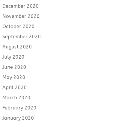
December 2020
November 2020
October 2020
September 2020
August 2020
July 2020
June 2020
May 2020
April 2020
March 2020
February 2020
January 2020