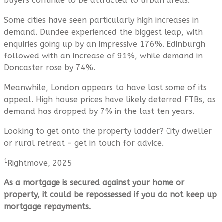
buyers continue to be attracted to urban areas.
Some cities have seen particularly high increases in
demand. Dundee experienced the biggest leap, with
enquiries going up by an impressive 176%. Edinburgh
followed with an increase of 91%, while demand in
Doncaster rose by 74%.
Meanwhile, London appears to have lost some of its
appeal. High house prices have likely deterred FTBs, as
demand has dropped by 7% in the last ten years.
Looking to get onto the property ladder? City dweller
or rural retreat – get in touch for advice.
1
Rightmove, 2025
As a mortgage is secured against your home or
property, it could be repossessed if you do not keep up
mortgage repayments.