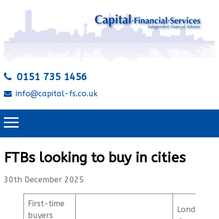
0151 735 1456
info@capital-fs.co.uk
FTBs looking to buy in cities
30th December 2025
First-time
London
buyers