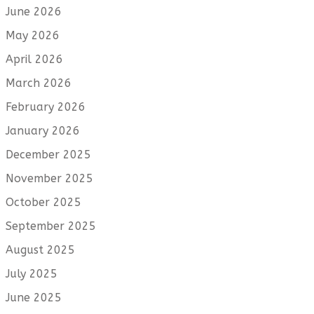
June 2026
May 2026
April 2026
March 2026
February 2026
January 2026
December 2025
November 2025
October 2025
September 2025
August 2025
July 2025
June 2025