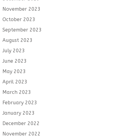
November 2023
October 2023
September 2023
August 2023
July 2023
June 2023
May 2023
April 2023
March 2023
February 2023
January 2023
December 2022
November 2022