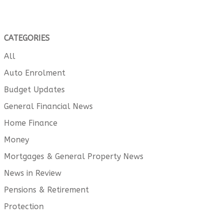
CATEGORIES
All
Auto Enrolment
Budget Updates
General Financial News
Home Finance
Money
Mortgages & General Property News
News in Review
Pensions & Retirement
Protection