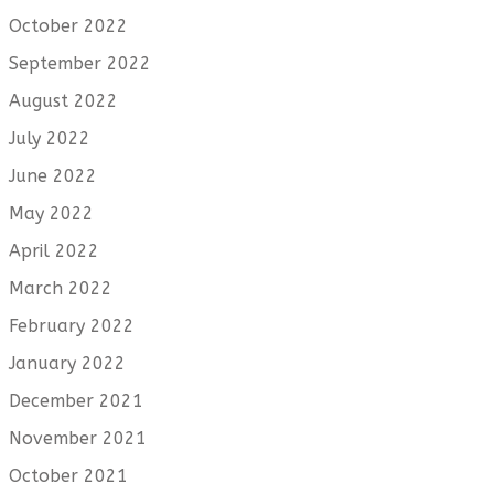
October 2022
September 2022
August 2022
July 2022
June 2022
May 2022
April 2022
March 2022
February 2022
January 2022
December 2021
November 2021
October 2021