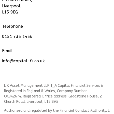
Liverpool,
L15 9EG
Telephone
0151 735 1456
Email
info@capital-fs.co.uk
L K Asset Management LLP T_A Capital Financial Services is
Registered in England & Wales, Company Number
OC342674. Registered Office address: Gladstone House, 2
Church Road, Liverpool, L15 9EG
Authorised and regulated by the Financial Conduct Authority.
L