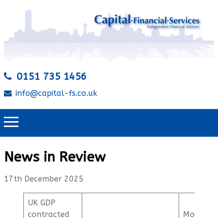
0151 735 1456
info@capital-fs.co.uk
News in Review
17th December 2025
UK GDP
contracted
Mortgag