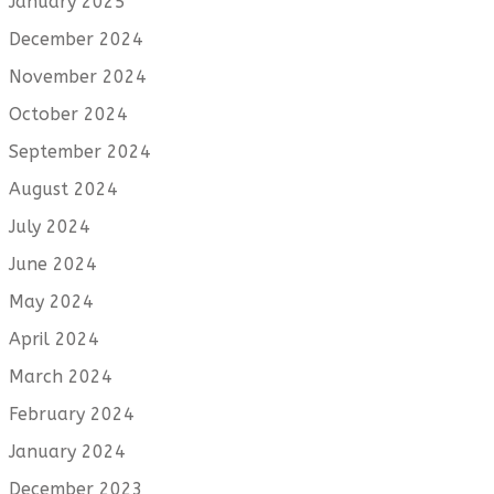
January 2025
December 2024
November 2024
October 2024
September 2024
August 2024
July 2024
June 2024
May 2024
April 2024
March 2024
February 2024
January 2024
December 2023