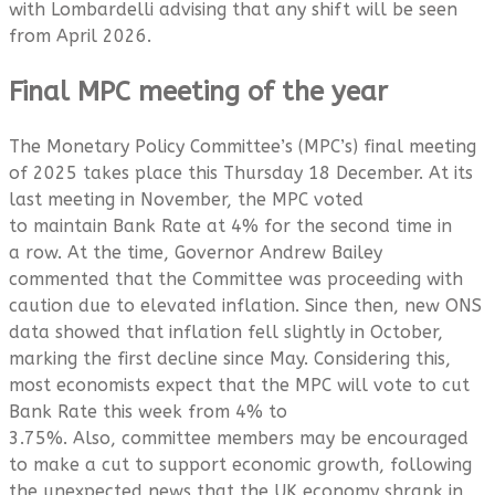
with Lombardelli advising that any shift will be seen
from April 2026.
Final MPC meeting of the year
The Monetary Policy Committee’s (MPC’s) final meeting
of 2025 takes place this Thursday 18 December. At its
last meeting in November, the MPC voted
to maintain Bank Rate at 4% for the second time in
a row. At the time, Governor Andrew Bailey
commented that the Committee was proceeding with
caution due to elevated inflation. Since then, new ONS
data showed that inflation fell slightly in October,
marking the first decline since May. Considering this,
most economists expect that the MPC will vote to cut
Bank Rate this week from 4% to
3.75%. Also, committee members may be encouraged
to make a cut to support economic growth, following
the unexpected news that the UK economy shrank in