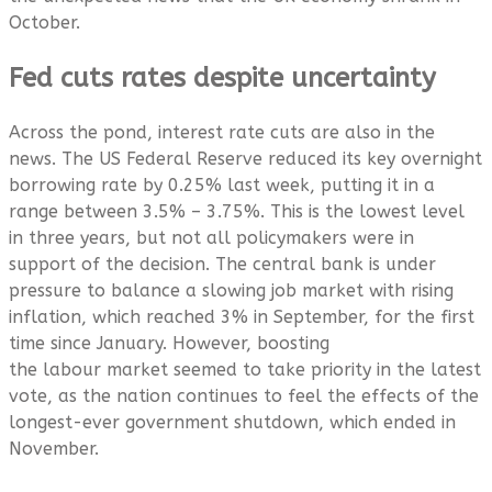
October.
Fed cuts rates despite uncertainty
Across the pond, interest rate cuts are also in the
news. The US Federal Reserve reduced its key overnight
borrowing rate by 0.25% last week, putting it in a
range between 3.5% – 3.75%. This is the lowest level
in three years, but not all policymakers were in
support of the decision. The central bank is under
pressure to balance a slowing job market with rising
inflation, which reached 3% in September, for the first
time since January. However, boosting
the labour market seemed to take priority in the latest
vote, as the nation continues to feel the effects of the
longest-ever government shutdown, which ended in
November.