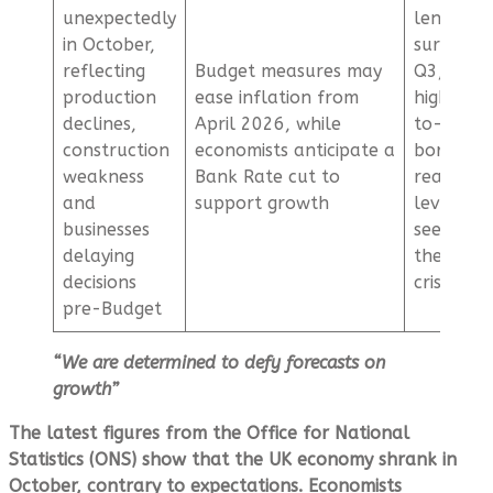
unexpectedly
lending
in October,
surged in
reflecting
Budget measures may
Q3, with
production
ease inflation from
higher l
declines,
April 2026, while
to-value
construction
economists anticipate a
borrowin
weakness
Bank Rate cut to
reaching
and
support growth
levels la
businesses
seen bef
delaying
the finan
decisions
crisis
pre-Budget
“We are determined to defy forecasts on
growth”
The latest figures from the Office for National
Statistics (ONS) show that the UK economy shrank in
October, contrary to expectations. Economists