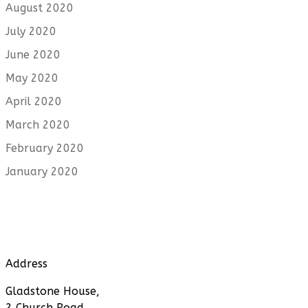
August 2020
July 2020
June 2020
May 2020
April 2020
March 2020
February 2020
January 2020
Address
Gladstone House,
2 Church Road,