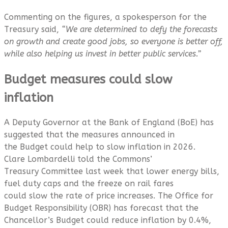
Commenting on the figures, a spokesperson for the
Treasury said,
“We are determined to defy the forecasts
on growth and create good jobs, so everyone is better off,
while also helping us invest in better public services.”
Budget measures could slow
inflation
A Deputy Governor at the Bank of England (BoE) has
suggested that the measures announced in
the Budget could help to slow inflation in 2026.
Clare Lombardelli told the Commons’
Treasury Committee last week that lower energy bills,
fuel duty caps and the freeze on rail fares
could slow the rate of price increases. The Office for
Budget Responsibility (OBR) has forecast that the
Chancellor’s Budget could reduce inflation by 0.4%,