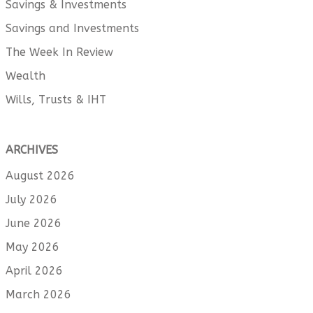
Savings & Investments
Savings and Investments
The Week In Review
Wealth
Wills, Trusts & IHT
ARCHIVES
August 2026
July 2026
June 2026
May 2026
April 2026
March 2026