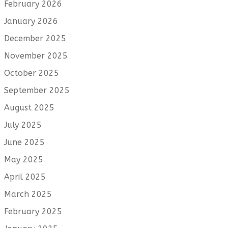
February 2026
January 2026
December 2025
November 2025
October 2025
September 2025
August 2025
July 2025
June 2025
May 2025
April 2025
March 2025
February 2025