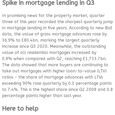
Spike in mortgage lending in Q3
In promising news for the property market, quarter
three of this year recorded the sharpest quarterly jump
in mortgage lending in five years. According to new BoE
data, the value of gross mortgage advances rose by
36.9% to £80.4bn, marking the largest quarterly
increase since Q3 2020. Meanwhile, the outstanding
value of all residential mortgages increased by
0.9% when compared with Q2, reaching £1,733.7bn.
The data showed that more buyers are continuing to
take out mortgages with higher loan-to-value (LTV)
ratios – the share of mortgage advances with LTVs
exceeding 90% rose quarterly by 0.3 percentage points
to 7.4%. This is the highest share since Q2 2008 and 0.8
percentage points higher than last year.
Here to help