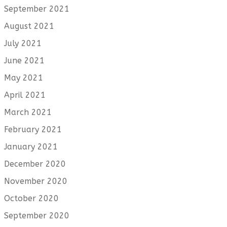
September 2021
August 2021
July 2021
June 2021
May 2021
April 2021
March 2021
February 2021
January 2021
December 2020
November 2020
October 2020
September 2020