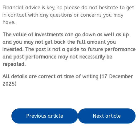
Financial advice is key, so please do not hesitate to get
in contact with any questions or concerns you may
have.
The value of investments can go down as well as up
and you may not get back the full amount you
invested. The past is not a guide to future performance
and past performance may not necessarily be
repeated.
All details are correct at time of writing (17 December
2025)
Previous article
Next article