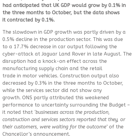
had anticipated that UK GDP would grow by 0.1% in
the three months to October, but the data shows
it contracted by 0.1%.
The slowdown in GDP growth was partly driven by a
0.5% decline in the production sector. This was due
to a 17.7% decrease in car output following the
cyber-attack at Jaguar Land Rover in late August. The
disruption had a knock-on effect across the
manufacturing supply chain and the retail
trade in motor vehicles. Construction output also
decreased by 0.3% in the three months to October,
while the services sector did not show any
growth. ONS partly attributed this weakened
performance to uncertainty surrounding the Budget –
it noted that
‘businesses across the production,
construction and services sectors reported that they, or
their customers, were waiting for the outcome’
of the
Chancellor’s announcement.