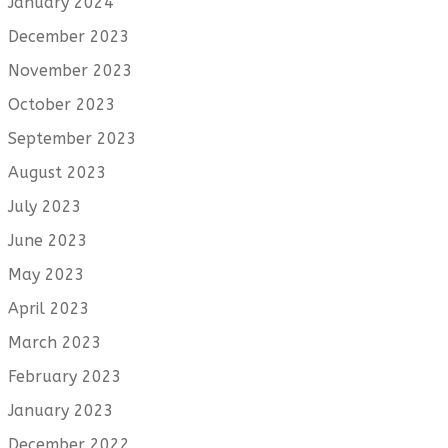
January 2024
December 2023
November 2023
October 2023
September 2023
August 2023
July 2023
June 2023
May 2023
April 2023
March 2023
February 2023
January 2023
December 2022