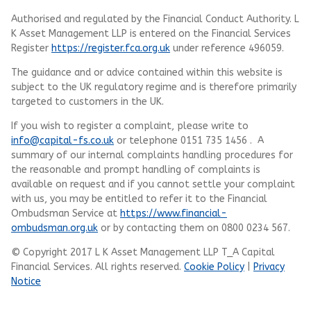
Authorised and regulated by the Financial Conduct Authority.
L
K Asset Management LLP
is entered on the Financial Services
Register
https://register.fca.org.uk
under reference 496059.
The guidance and or advice contained within this website is
subject to the UK regulatory regime and is therefore primarily
targeted to customers in the UK.
If you wish to register a complaint, please write to
info@capital-fs.co.uk
or telephone 0151 735 1456 . A
summary of our internal complaints handling procedures for
the reasonable and prompt handling of complaints is
available on request and if you cannot settle your complaint
with us, you may be entitled to refer it to the Financial
Ombudsman Service at
https://www.financial-
ombudsman.org.uk
or by contacting them on 0800 0234 567.
© Copyright 2017 L K Asset Management LLP T_A Capital
Financial Services. All rights reserved.
Cookie Policy
|
Privacy
Notice