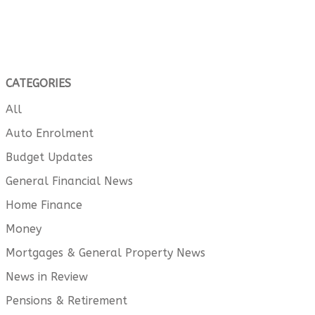
CATEGORIES
All
Auto Enrolment
Budget Updates
General Financial News
Home Finance
Money
Mortgages & General Property News
News in Review
Pensions & Retirement