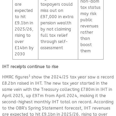
non-dom
are
taxpayers could
tax status
expected
miss out on
may risk
to hit
£97,000 in extra
public
£9.1bn in
pension wealth
revenues
2025/26,
by not claiming
rather
rising to
full tax relief
than
over
through self-
boost
£14bn by
assessment
them
2030
IHT receipts continue to rise
1
HMRC figures
show the 2024/25 tax year saw a record
£8.2bn raised in IHT. The new tax year started in the
same vein with the Treasury collecting £780m in IHT in
April 2025, up £97m from April 2024, making it the
second-highest monthly IHT total on record. According
to the OBR’s Spring Statement forecast, IHT revenues
are expected to hit £9.1bn in 2025/26, rising to over