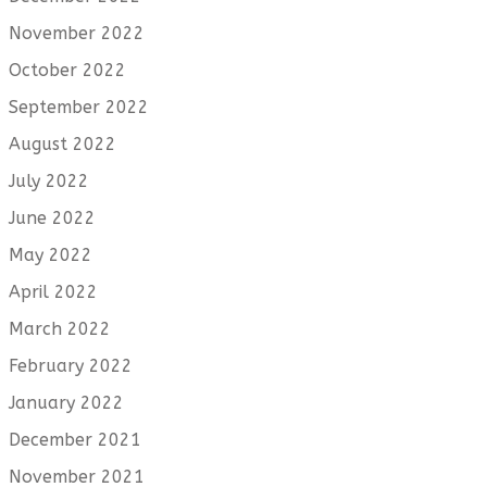
November 2022
October 2022
September 2022
August 2022
July 2022
June 2022
May 2022
April 2022
March 2022
February 2022
January 2022
December 2021
November 2021