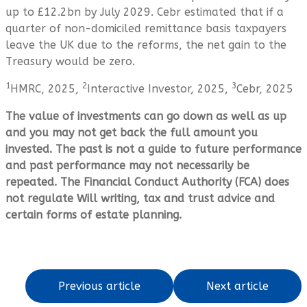
up to £12.2bn by July 2029. Cebr estimated that if a
quarter of non-domiciled remittance basis taxpayers
leave the UK due to the reforms, the net gain to the
Treasury would be zero.
1
2
3
HMRC, 2025,
Interactive Investor, 2025,
Cebr, 2025
The value of investments can go down as well as up
and you may not get back the full amount you
invested. The past is not a guide to future performance
and past performance may not necessarily be
repeated. The Financial Conduct Authority (FCA) does
not regulate Will writing, tax and trust advice and
certain forms of estate planning.
Previous article
Next article