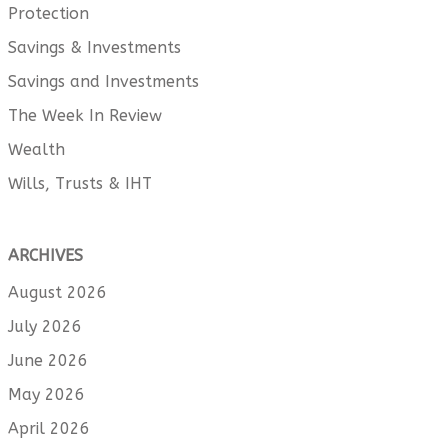
Protection
Savings & Investments
Savings and Investments
The Week In Review
Wealth
Wills, Trusts & IHT
ARCHIVES
August 2026
July 2026
June 2026
May 2026
April 2026