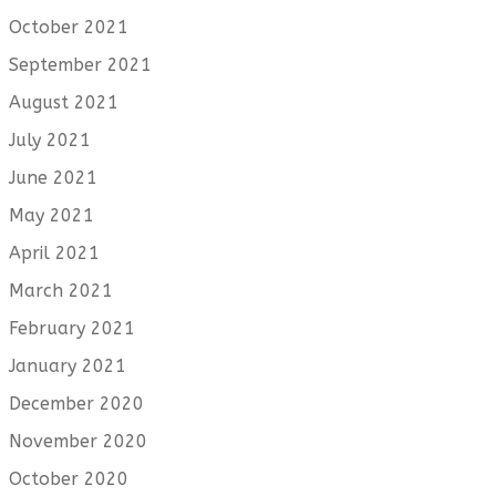
October 2021
September 2021
August 2021
July 2021
June 2021
May 2021
April 2021
March 2021
February 2021
January 2021
December 2020
November 2020
October 2020