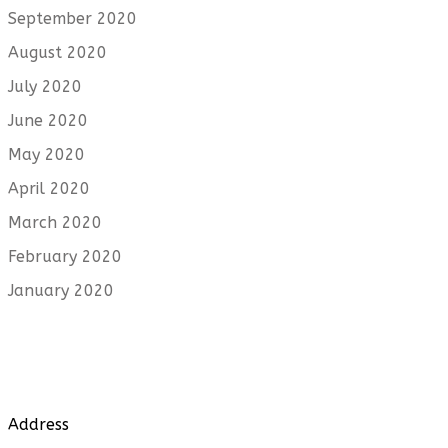
September 2020
August 2020
July 2020
June 2020
May 2020
April 2020
March 2020
February 2020
January 2020
Address