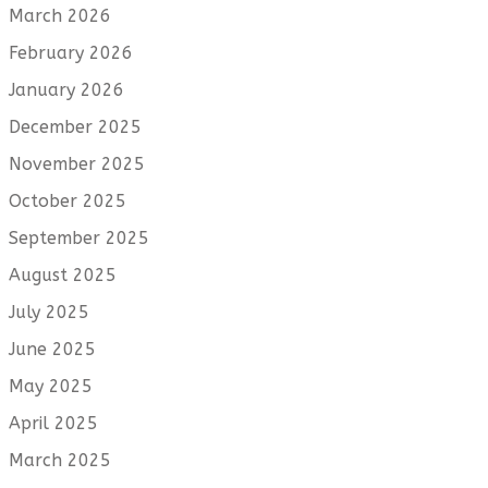
March 2026
February 2026
January 2026
December 2025
November 2025
October 2025
September 2025
August 2025
July 2025
June 2025
May 2025
April 2025
March 2025