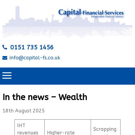
0151 735 1456
info@capital-fs.co.uk
In the news – Wealth
18th August 2025
IHT
Scrapping
revenues
Higher-rate