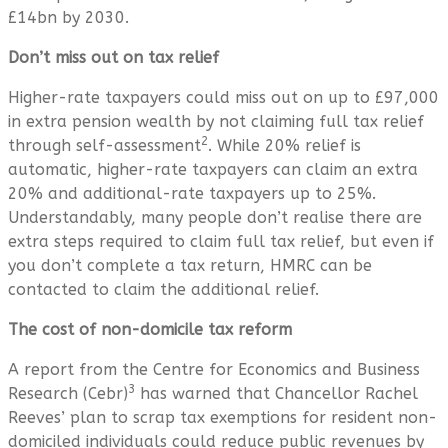
£14bn by 2030.
Don’t miss out on tax relief
Higher-rate taxpayers could miss out on up to £97,000
in extra pension wealth by not claiming full tax relief
2
through self-assessment
. While 20% relief is
automatic, higher-rate taxpayers can claim an extra
20% and additional-rate taxpayers up to 25%.
Understandably, many people don’t realise there are
extra steps required to claim full tax relief, but even if
you don’t complete a tax return, HMRC can be
contacted to claim the additional relief.
The cost of non-domicile tax reform
A report from the Centre for Economics and Business
3
Research (Cebr)
has warned that Chancellor Rachel
Reeves’ plan to scrap tax exemptions for resident non-
domiciled individuals could reduce public revenues by