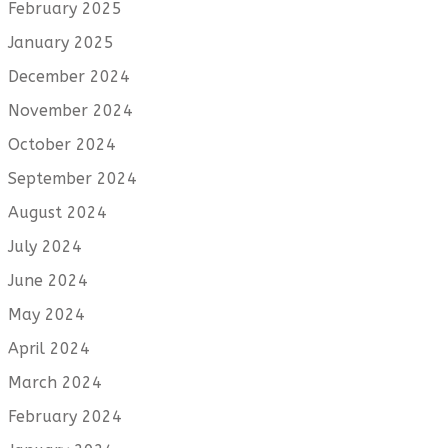
February 2025
January 2025
December 2024
November 2024
October 2024
September 2024
August 2024
July 2024
June 2024
May 2024
April 2024
March 2024
February 2024