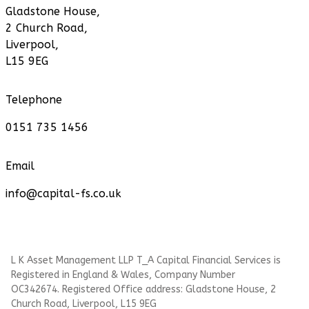
Gladstone House,
2 Church Road,
Liverpool,
L15 9EG
Telephone
0151 735 1456
Email
info@capital-fs.co.uk
L K Asset Management LLP T_A Capital Financial Services is
Registered in England & Wales, Company Number
OC342674. Registered Office address: Gladstone House, 2
Church Road, Liverpool, L15 9EG