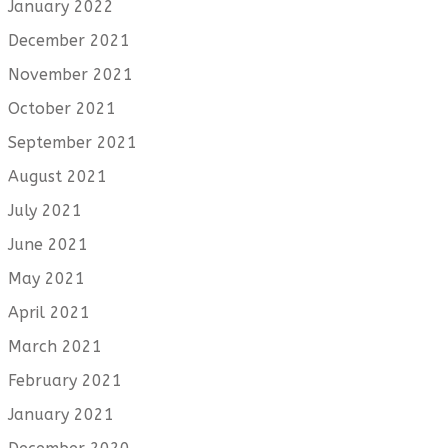
January 2022
December 2021
November 2021
October 2021
September 2021
August 2021
July 2021
June 2021
May 2021
April 2021
March 2021
February 2021
January 2021