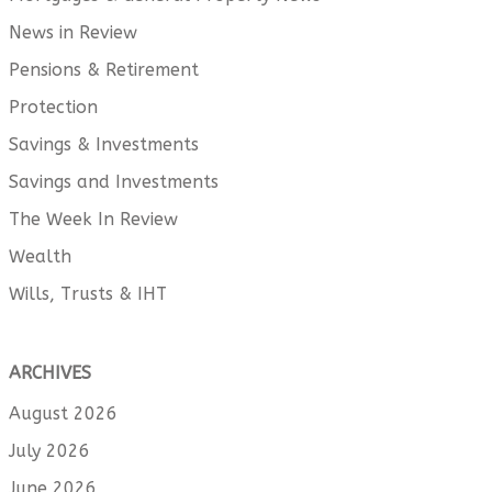
News in Review
Pensions & Retirement
Protection
Savings & Investments
Savings and Investments
The Week In Review
Wealth
Wills, Trusts & IHT
ARCHIVES
August 2026
July 2026
June 2026