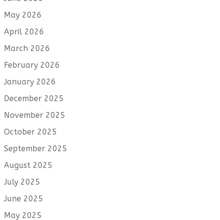
May 2026
April 2026
March 2026
February 2026
January 2026
December 2025
November 2025
October 2025
September 2025
August 2025
July 2025
June 2025
May 2025