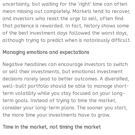
uncertainty, but waiting for the ‘right’ time can often
mean missing out completely. Markets tend to recover,
and investors who resist the urge to sell, often find
that patience is rewarded. In fact, history shows some
of the best investment days followed the worst days,
although trying to predict when is notoriously difficult.
Managing emotions and expectations
Negative headlines can encourage investors to switch
or sell their investments, but emotional investment
decisions rarely lead to better outcomes. A diversified,
well-built portfolio should be able to manage short-
term volatility while you stay focused on your long-
term goals. Instead of trying to time the market,
consider your long-term plans. The sooner you start,
the more time your investments have to grow.
Time in the market, not timing the market