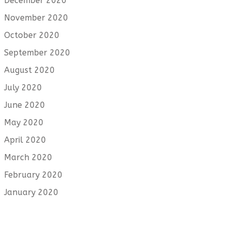
December 2020
November 2020
October 2020
September 2020
August 2020
July 2020
June 2020
May 2020
April 2020
March 2020
February 2020
January 2020