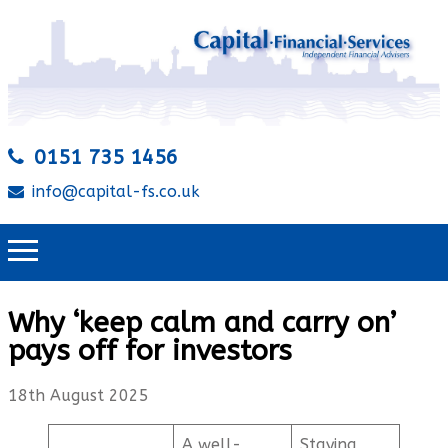
0151 735 1456
info@capital-fs.co.uk
Why ‘keep calm and carry on’
pays off for investors
18th August 2025
A well-
Staying