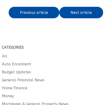
Previous article
Next article
CATEGORIES
All
Auto Enrolment
Budget Updates
General Financial News
Home Finance
Money
Mortgages & General Property News