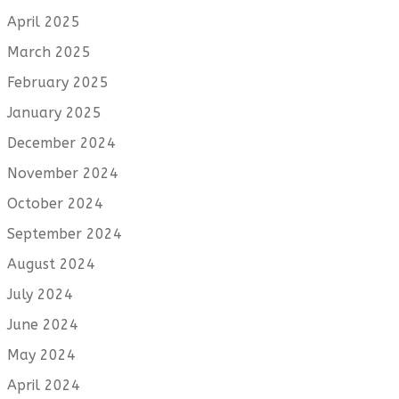
April 2025
March 2025
February 2025
January 2025
December 2024
November 2024
October 2024
September 2024
August 2024
July 2024
June 2024
May 2024
April 2024