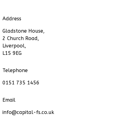
Address
Gladstone House,
2 Church Road,
Liverpool,
L15 9EG
Telephone
0151 735 1456
Email
info@capital-fs.co.uk