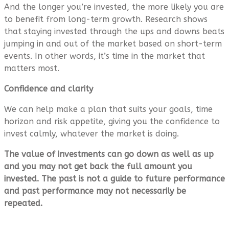
And the longer you’re invested, the more likely you are
to benefit from long-term growth. Research shows
that staying invested through the ups and downs beats
jumping in and out of the market based on short-term
events. In other words, it’s time in the market that
matters most.
Confidence and clarity
We can help make a plan that suits your goals, time
horizon and risk appetite, giving you the confidence to
invest calmly, whatever the market is doing.
The value of investments can go down as well as up
and you may not get back the full amount you
invested. The past is not a guide to future performance
and past performance may not necessarily be
repeated.