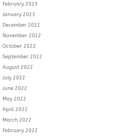
February 2023
January 2023
December 2022
November 2022
October 2022
September 2022
August 2022
July 2022
June 2022
May 2022
April 2022
March 2022
February 2022