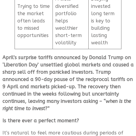
Trying to time
diversified
invested
the market
portfolio
long term
often leads
helps
is key to
to missed
wealthier
building
opportunities
short-term
lasting
volatility
wealth
April’s surprise tariffs announced by Donald Trump on
‘Liberation Day’ unsettled global markets and caused a
sharp sell off from panicked investors. Trump
announced a 90-day pause of the reciprocal tariffs on
9 April and markets picked-up. The recovery then
continued in the weeks following but uncertainty
continues, leaving many investors asking – “
when is the
right time to invest
?”
Is there ever a perfect moment?
It’s natural to feel more cautious during periods of