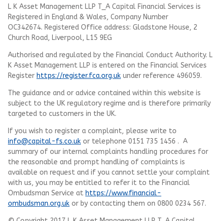
L K Asset Management LLP T_A Capital Financial Services is
Registered in England & Wales, Company Number
OC342674. Registered Office address: Gladstone House, 2
Church Road, Liverpool, L15 9EG
Authorised and regulated by the Financial Conduct Authority.
L
K Asset Management LLP
is entered on the Financial Services
Register
https://register.fca.org.uk
under reference 496059.
The guidance and or advice contained within this website is
subject to the UK regulatory regime and is therefore primarily
targeted to customers in the UK.
If you wish to register a complaint, please write to
info@capital-fs.co.uk
or telephone 0151 735 1456 . A
summary of our internal complaints handling procedures for
the reasonable and prompt handling of complaints is
available on request and if you cannot settle your complaint
with us, you may be entitled to refer it to the Financial
Ombudsman Service at
https://www.financial-
ombudsman.org.uk
or by contacting them on 0800 0234 567.
© Copyright 2017 L K Asset Management LLP T_A Capital