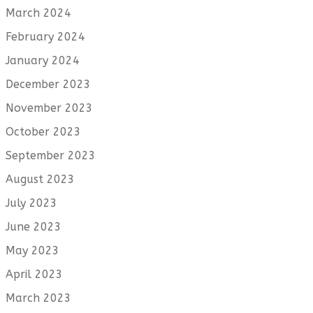
March 2024
February 2024
January 2024
December 2023
November 2023
October 2023
September 2023
August 2023
July 2023
June 2023
May 2023
April 2023
March 2023